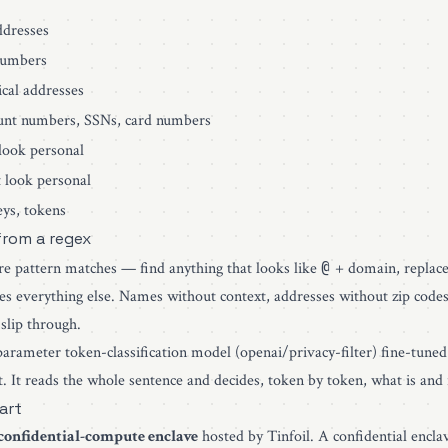
dresses
umbers
cal addresses
nt numbers, SSNs, card numbers
ook personal
 look personal
ys, tokens
 from a regex
@
re pattern matches — find anything that looks like
+ domain, replace 
es everything else. Names without context, addresses without zip code
slip through.
-parameter token-classification model (
openai/privacy-filter
) fine-tuned
xt. It reads the whole sentence and decides, token by token, what is and 
art
confidential-compute enclave
hosted by
Tinfoil
. A confidential encla