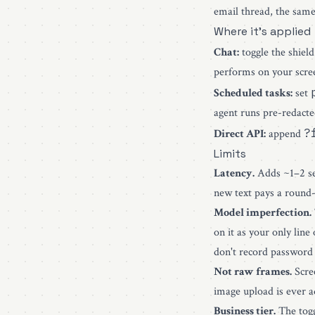
email thread, the same 
Where it's applied
Chat:
toggle the shiel
performs on your scre
Scheduled tasks:
set
agent runs pre-redacte
?
Direct API:
append
Limits
Latency.
Adds ~1–2 sec
new text pays a round-
Model imperfection.
on it as your only lin
don't record password
Not raw frames.
Scree
image upload is ever a
Business tier.
The togg