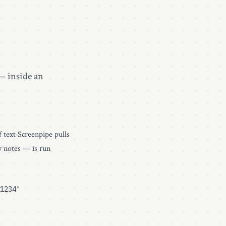
— inside an
f text Screenpipe pulls
y notes — is run
1234"
