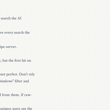
 search the AI
ave every search the
ipe-server.
 but the first hit on
ot perfect. Don't rely
windows" filter and
ed from them. If raw-
usiness users see the