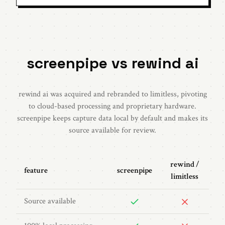
screenpipe vs rewind ai
rewind ai was acquired and rebranded to limitless, pivoting
to cloud-based processing and proprietary hardware.
screenpipe keeps capture data local by default and makes its
source available for review.
rewind /
feature
screenpipe
limitless
Source available