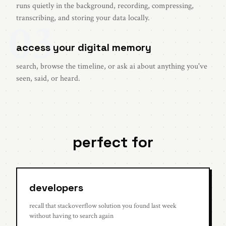
runs quietly in the background, recording, compressing,
03
transcribing, and storing your data locally.
access your digital memory
search, browse the timeline, or ask ai about anything you've
seen, said, or heard.
perfect for
developers
recall that stackoverflow solution you found last week
without having to search again