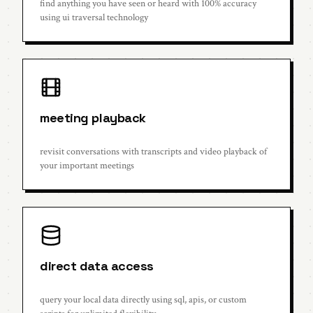
find anything you have seen or heard with 100% accuracy
using ui traversal technology
meeting playback
revisit conversations with transcripts and video playback of
your important meetings
direct data access
query your local data directly using sql, apis, or custom