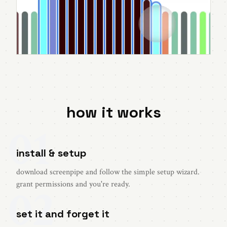
how it works
01
install & setup
download screenpipe and follow the simple setup wizard.
02
grant permissions and you're ready.
set it and forget it