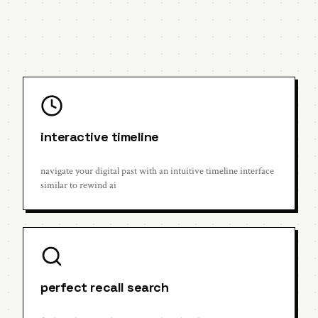
interactive timeline
navigate your digital past with an intuitive timeline interface
similar to rewind ai
perfect recall search