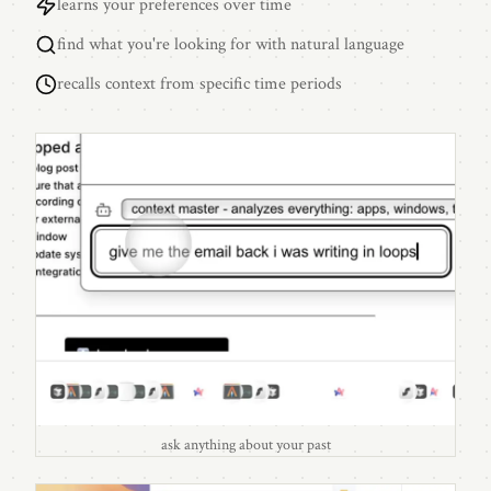
learns your preferences over time
find what you're looking for with natural language
recalls context from specific time periods
ask anything about your past