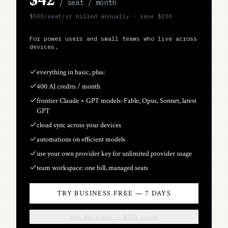
/ seat / month
$
500
/seat
/yr billed annually · save $
100
For power users and small teams who live across
devices.
everything in basic, plus:
400 AI credits / month
frontier Claude + GPT models: Fable, Opus, Sonnet, latest
GPT
cloud sync across your devices
automations on efficient models
use your own provider key for unlimited provider usage
team workspace: one bill, managed seats
TRY BUSINESS FREE — 7 DAYS
buy Business — $500 today