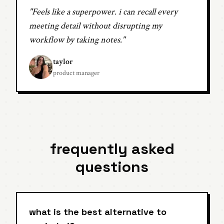
"Feels like a superpower. i can recall every
meeting detail without disrupting my
workflow by taking notes."
taylor
product manager
frequently asked
questions
what is the best alternative to