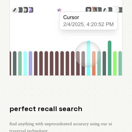
perfect recall search
find anything with unprecedented accuracy using our ui
traversal technology: