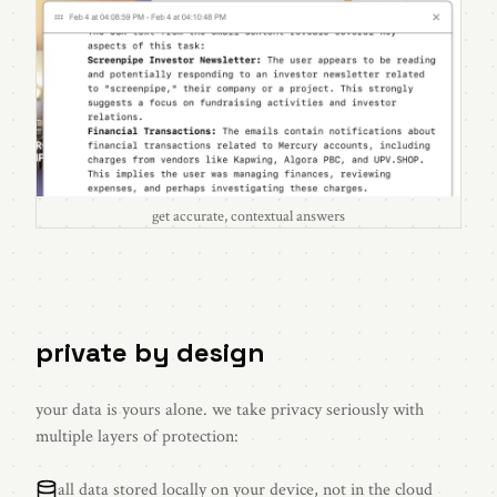
get accurate, contextual answers
private by design
your data is yours alone. we take privacy seriously with
multiple layers of protection:
all data stored locally on your device, not in the cloud