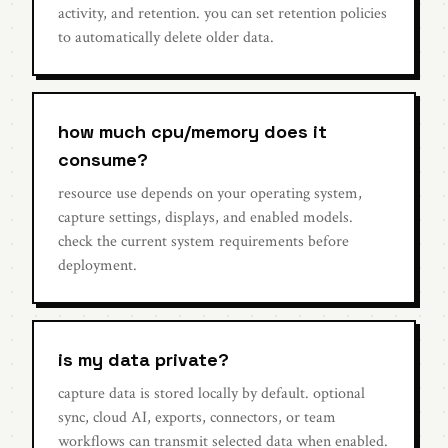
activity, and retention. you can set retention policies
to automatically delete older data.
how much cpu/memory does it
consume?
resource use depends on your operating system,
capture settings, displays, and enabled models.
check the current system requirements before
deployment.
is my data private?
capture data is stored locally by default. optional
sync, cloud AI, exports, connectors, or team
workflows can transmit selected data when enabled.