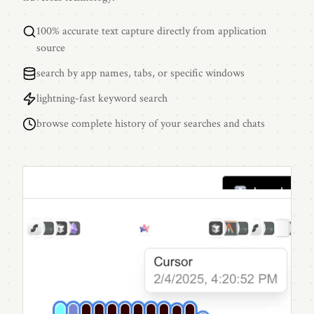
100% accurate text capture directly from application
source
search by app names, tabs, or specific windows
lightning-fast keyword search
browse complete history of your searches and chats