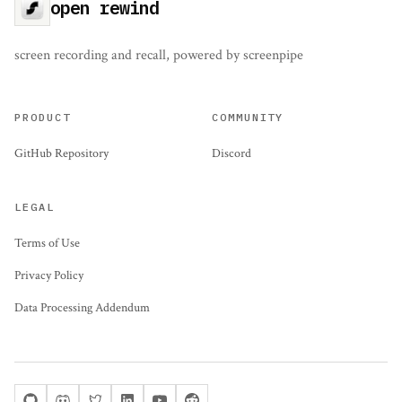
open rewind
screen recording and recall, powered by screenpipe
PRODUCT
COMMUNITY
GitHub Repository
Discord
LEGAL
Terms of Use
Privacy Policy
Data Processing Addendum