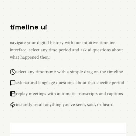
timeline ui
navigate your digital history with our intuitive timeline
interface. select any time period and ask ai questions about
what happened then:
select any timeframe with a simple drag on the timeline
ask natural language questions about that specific period
replay meetings with automatic transcripts and captions
instantly recall anything you've seen, said, or heard