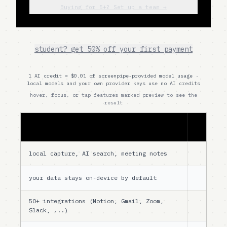
Buying for 5+? Set up a team →
student? get 50% off your first payment
1 AI credit = $0.01 of screenpipe-provided model usage ·
local models and your own provider keys use no AI credits
hover, focus, or tap features marked preview to see the
result
free
local capture, AI search, meeting notes
your data stays on-device by default
50+ integrations (Notion, Gmail, Zoom,
Slack, ...)