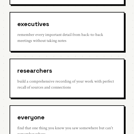
executives
remember every important detail from back-to-back
meetings without taking notes
researchers
build a comprehensive recording of your work with perfect
recall of sources and connections
everyone
find that one thing you know you saw somewhere but can't