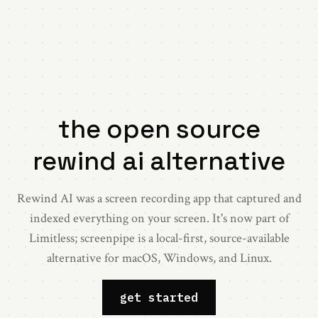
the
open
source
rewind ai
alternative
Rewind AI was a screen recording app that captured and
indexed everything on your screen. It's now part of
Limitless; screenpipe is a local-first, source-available
alternative for macOS, Windows, and Linux.
get started