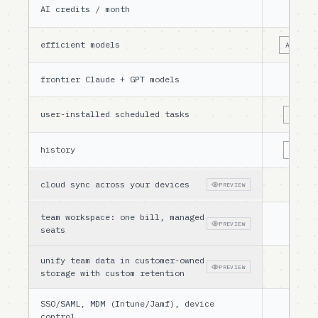
AI credits / month
10
efficient models
AUTO ON
frontier Claude + GPT models
user-installed scheduled tasks
LIMITE
history
LIMITE
cloud sync across your devices
PREVIEW
team workspace: one bill, managed
PREVIEW
seats
unify team data in customer-owned
PREVIEW
storage with custom retention
SSO/SAML, MDM (Intune/Jamf), device
control