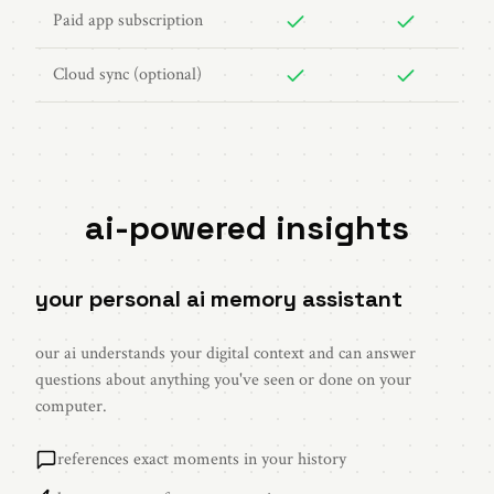
Paid app subscription
Cloud sync (optional)
ai-powered insights
your personal ai memory assistant
our ai understands your digital context and can answer
questions about anything you've seen or done on your
computer.
references exact moments in your history