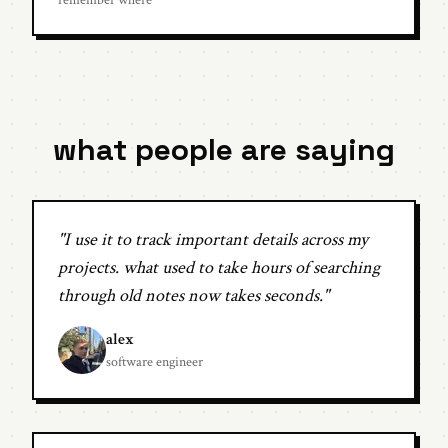
remember where
what people are saying
"I use it to track important details across my
projects. what used to take hours of searching
through old notes now takes seconds."
alex
software engineer