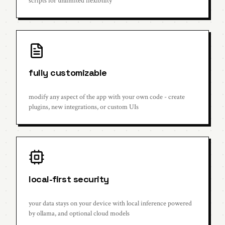
scripts for unlimited flexibility
fully customizable
modify any aspect of the app with your own code - create
plugins, new integrations, or custom UIs
local-first security
your data stays on your device with local inference powered
by ollama, and optional cloud models