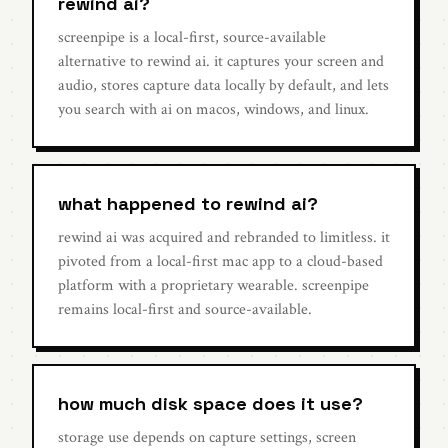
rewind ai?
screenpipe is a local-first, source-available
alternative to rewind ai. it captures your screen and
audio, stores capture data locally by default, and lets
you search with ai on macos, windows, and linux.
what happened to rewind ai?
rewind ai was acquired and rebranded to limitless. it
pivoted from a local-first mac app to a cloud-based
platform with a proprietary wearable. screenpipe
remains local-first and source-available.
how much disk space does it use?
storage use depends on capture settings, screen