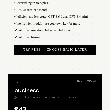
everything in free, plus:
150 AI credits / month
efficient models: Auto, GPT-5.6 Luna, GPT-5.4 mini
no frontier models · use your own key for more
unlimited user-installed scheduled tasks
unlimited history
TRY FREE — CHOOSE BASIC LATER
MOST POPULAR
03
business
great for individuals or small teams
$42