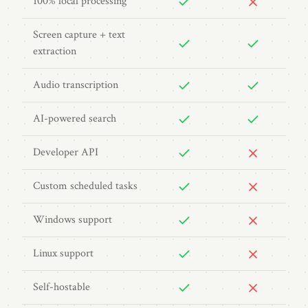
100% local processing
Screen capture + text
extraction
Audio transcription
AI-powered search
Developer API
Custom scheduled tasks
Windows support
Linux support
Self-hostable