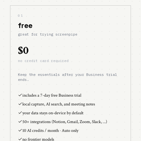
01
free
great for trying screenpipe
$0
no credit card required
Keep the essentials after your Business trial
ends.
includes a 7-day free Business trial
local capture, AI search, and meeting notes
your data stays on-device by default
50+ integrations (Notion, Gmail, Zoom, Slack, ...)
10 AI credits / month · Auto only
no frontier models