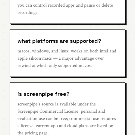
you can control recorded apps and pause or delete
recordings.
what platforms are supported?
macos, windows, and linux. works on both intel and
apple silicon macs — a major advantage over
rewind ai which only supported macos.
is screenpipe free?
screenpipe's source is available under the
Screenpipe Commercial License. personal and
evaluation use can be free; commercial use requires
a license. current app and cloud plans are listed on
the pricing page.