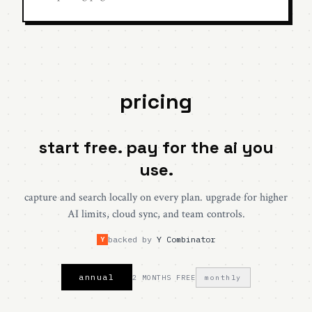
pricing
start free. pay for the ai you
use.
capture and search locally on every plan. upgrade for higher
AI limits, cloud sync, and team controls.
backed by
Y Combinator
Y
annual
2 MONTHS FREE
monthly