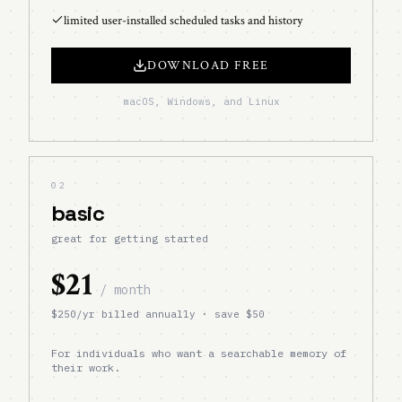
limited user-installed scheduled tasks and history
DOWNLOAD FREE
macOS, Windows, and Linux
02
basic
great for getting started
$21
/ month
$
250
/yr billed annually · save $
50
For individuals who want a searchable memory of
their work.