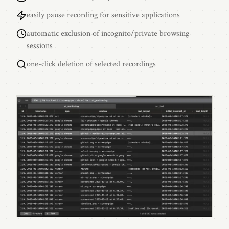
easily pause recording for sensitive applications
automatic exclusion of incognito/private browsing
sessions
one-click deletion of selected recordings