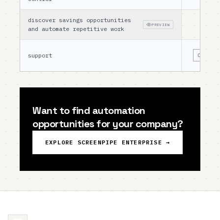
discover savings opportunities
PREVIEW
and automate repetitive work
support
COMMUNI
Want to find automation
opportunities for your company?
EXPLORE SCREENPIPE ENTERPRISE →