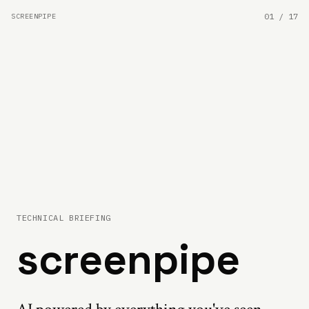
01
/
17
SCREENPIPE
TECHNICAL BRIEFING
screenpipe