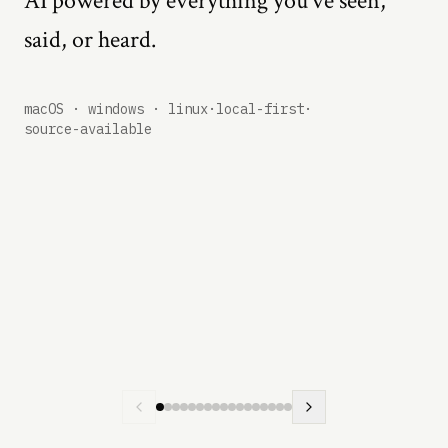
AI powered by everything you've seen,
said, or heard.
macOS · windows · linux
·
local-first
·
source-available