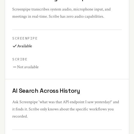
Screenpipe transcribes system audio, microphone input, and
meetings in real-time. Scribe has zero audio capabilities.
SCREENPIPE
Available
SCRIBE
Not available
AI Search Across History
Ask Screenpipe 'what was that API endpoint I saw yesterday?' and
it finds it. Scribe only knows about the specific workflows you
recorded.