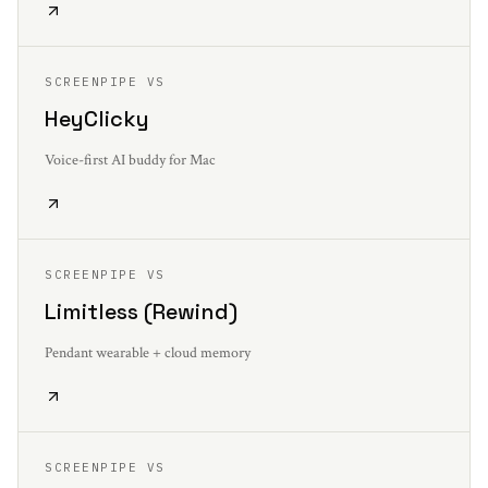
SCREENPIPE VS
HeyClicky
Voice-first AI buddy for Mac
SCREENPIPE VS
Limitless (Rewind)
Pendant wearable + cloud memory
SCREENPIPE VS