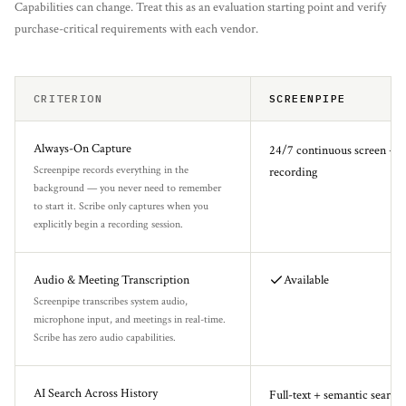
Capabilities can change. Treat this as an evaluation starting point and verify
purchase-critical requirements with each vendor.
CRITERION
SCREENPIPE
Always-On Capture
24/7 continuous screen + a
Screenpipe records everything in the
recording
background — you never need to remember
to start it. Scribe only captures when you
explicitly begin a recording session.
Audio & Meeting Transcription
Available
Screenpipe transcribes system audio,
microphone input, and meetings in real-time.
Scribe has zero audio capabilities.
AI Search Across History
Full-text + semantic search 