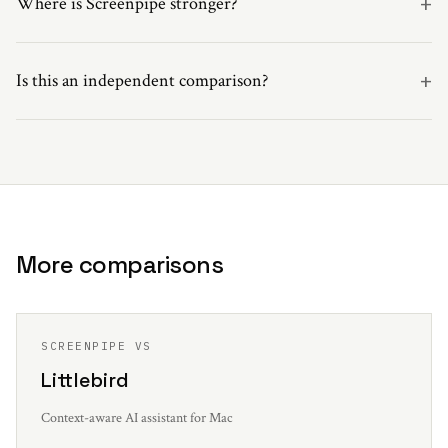
+
Where is Screenpipe stronger?
+
Is this an independent comparison?
More comparisons
SCREENPIPE VS
Littlebird
Context-aware AI assistant for Mac