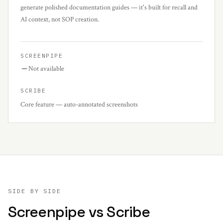
generate polished documentation guides — it's built for recall and
AI context, not SOP creation.
SCREENPIPE
Not available
SCRIBE
Core feature — auto-annotated screenshots
SIDE BY SIDE
Screenpipe vs
Scribe