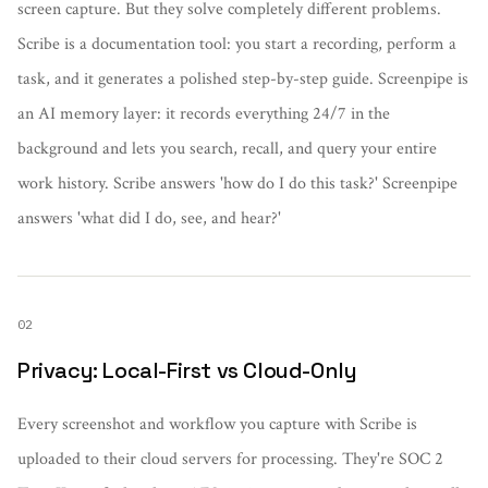
screen capture. But they solve completely different problems.
Scribe is a documentation tool: you start a recording, perform a
task, and it generates a polished step-by-step guide. Screenpipe is
an AI memory layer: it records everything 24/7 in the
background and lets you search, recall, and query your entire
work history. Scribe answers 'how do I do this task?' Screenpipe
answers 'what did I do, see, and hear?'
02
Privacy: Local-First vs Cloud-Only
Every screenshot and workflow you capture with Scribe is
uploaded to their cloud servers for processing. They're SOC 2