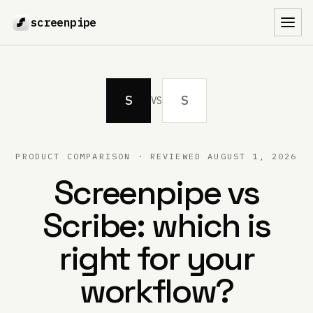
screenpipe
Toggl
S
S
VS
PRODUCT COMPARISON · REVIEWED
AUGUST 1, 2026
Screenpipe vs
Scribe
: which is
right for your
workflow?