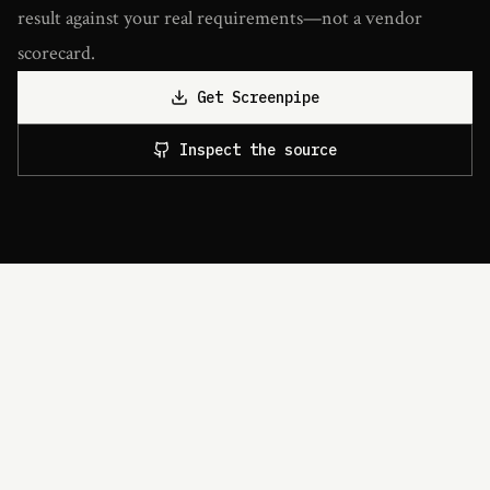
result against your real requirements—not a vendor
scorecard.
Get Screenpipe
Inspect the source