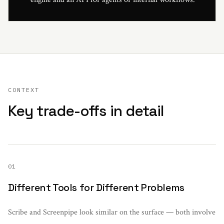
CONTEXT
Key trade-offs in detail
01
Different Tools for Different Problems
Scribe and Screenpipe look similar on the surface — both involve