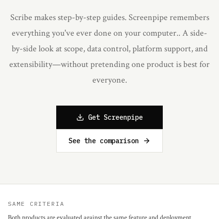
Scribe makes step-by-step guides. Screenpipe remembers
everything you've ever done on your computer.
. A side-
by-side look at scope, data control, platform support, and
extensibility—without pretending one product is best for
everyone.
Get Screenpipe
See the comparison
SAME CRITERIA
Both products are evaluated against the same feature and deployment