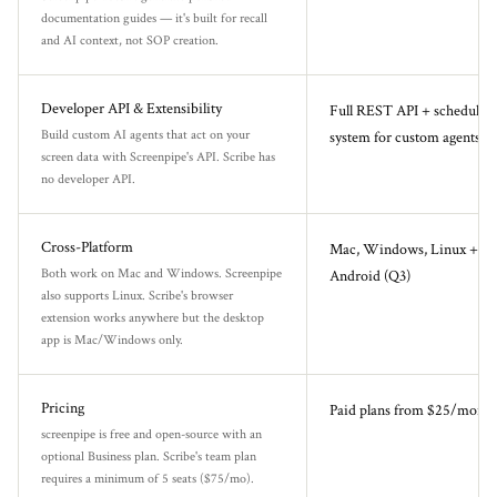
documentation guides — it's built for recall
and AI context, not SOP creation.
Developer API & Extensibility
Full REST API + scheduled 
Build custom AI agents that act on your
system for custom agents
screen data with Screenpipe's API. Scribe has
no developer API.
Cross-Platform
Mac, Windows, Linux + iP
Both work on Mac and Windows. Screenpipe
Android (Q3)
also supports Linux. Scribe's browser
extension works anywhere but the desktop
app is Mac/Windows only.
Pricing
Paid plans from $25/month
screenpipe is free and open-source with an
optional Business plan. Scribe's team plan
requires a minimum of 5 seats ($75/mo).