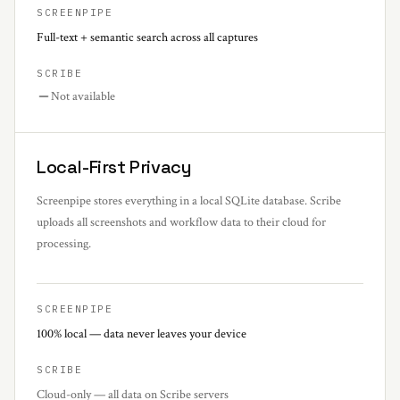
SCREENPIPE
Full-text + semantic search across all captures
SCRIBE
Not available
Local-First Privacy
Screenpipe stores everything in a local SQLite database. Scribe
uploads all screenshots and workflow data to their cloud for
processing.
SCREENPIPE
100% local — data never leaves your device
SCRIBE
Cloud-only — all data on Scribe servers