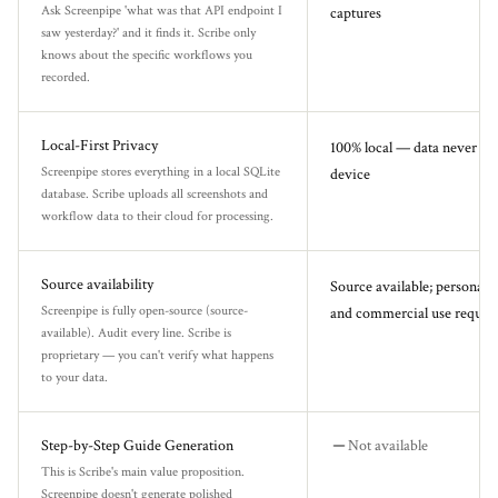
Ask Screenpipe 'what was that API endpoint I
captures
saw yesterday?' and it finds it. Scribe only
knows about the specific workflows you
recorded.
Local-First Privacy
100% local — data never le
Screenpipe stores everything in a local SQLite
device
database. Scribe uploads all screenshots and
workflow data to their cloud for processing.
Source availability
Source available; personal u
Screenpipe is fully open-source (source-
and commercial use requires
available). Audit every line. Scribe is
proprietary — you can't verify what happens
to your data.
Step-by-Step Guide Generation
Not available
This is Scribe's main value proposition.
Screenpipe doesn't generate polished