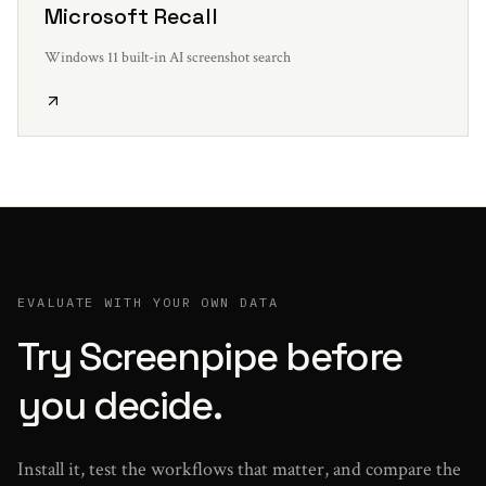
Microsoft Recall
Windows 11 built-in AI screenshot search
EVALUATE WITH YOUR OWN DATA
Try Screenpipe before
you decide.
Install it, test the workflows that matter, and compare the