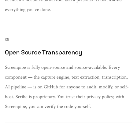
everything you've done.
05
Open Source Transparency
Screenpipe is fully open-source and source-available. Every
component — the capture engine, text extraction, transcription,
AI pipeline — is on GitHub for anyone to audit, modify, or self-
host. Scribe is proprietary. You trust their privacy policy; with
Screenpipe, you can verify the code yourself.