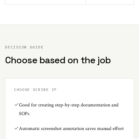
DECISION GUIDE
Choose based on the job
CHOOSE
SCRIBE
IF
Good for creating step-by-step documentation and
SOPs
Automatic screenshot annotation saves manual effort