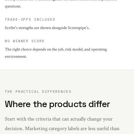
questions.
TRADE-OFFS INCLUDED
Scribe's strengths are shown alongside Screenpipe's.
NO WINNER SCORE
The right choice depends on the job, risk model, and operating
environment.
THE PRACTICAL DIFFERENCES
Where the products differ
Start with the criteria that can actually change your
decision. Marketing category labels are less useful than