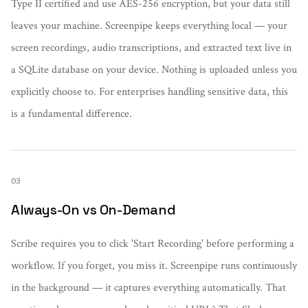
Type II certified and use AES-256 encryption, but your data still
leaves your machine. Screenpipe keeps everything local — your
screen recordings, audio transcriptions, and extracted text live in
a SQLite database on your device. Nothing is uploaded unless you
explicitly choose to. For enterprises handling sensitive data, this
is a fundamental difference.
03
Always-On vs On-Demand
Scribe requires you to click 'Start Recording' before performing a
workflow. If you forget, you miss it. Screenpipe runs continuously
in the background — it captures everything automatically. That