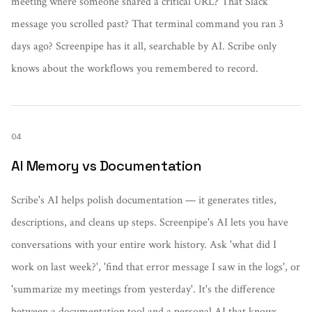
meeting where someone shared a critical URL? That Slack
message you scrolled past? That terminal command you ran 3
days ago? Screenpipe has it all, searchable by AI. Scribe only
knows about the workflows you remembered to record.
04
AI Memory vs Documentation
Scribe's AI helps polish documentation — it generates titles,
descriptions, and cleans up steps. Screenpipe's AI lets you have
conversations with your entire work history. Ask 'what did I
work on last week?', 'find that error message I saw in the logs', or
'summarize my meetings from yesterday'. It's the difference
between a documentation tool and a personal AI that knows