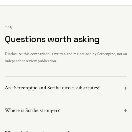
FAQ
Questions worth asking
Disclosure: this comparison is written and maintained by Screenpipe, not an
independent review publication.
+
Are Screenpipe and Scribe direct substitutes?
+
Where is Scribe stronger?