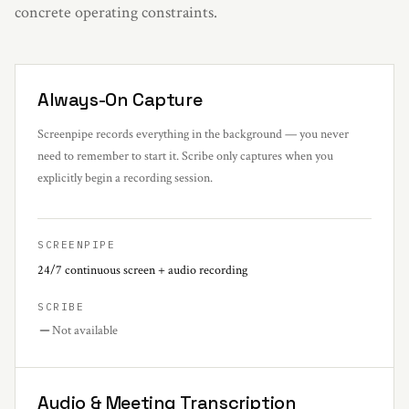
concrete operating constraints.
Always-On Capture
Screenpipe records everything in the background — you never
need to remember to start it. Scribe only captures when you
explicitly begin a recording session.
SCREENPIPE
24/7 continuous screen + audio recording
SCRIBE
Not available
Audio & Meeting Transcription