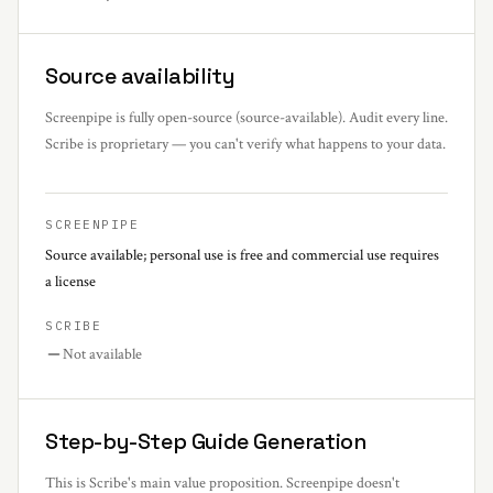
Source availability
Screenpipe is fully open-source (source-available). Audit every line.
Scribe is proprietary — you can't verify what happens to your data.
SCREENPIPE
Source available; personal use is free and commercial use requires
a license
SCRIBE
Not available
Step-by-Step Guide Generation
This is Scribe's main value proposition. Screenpipe doesn't