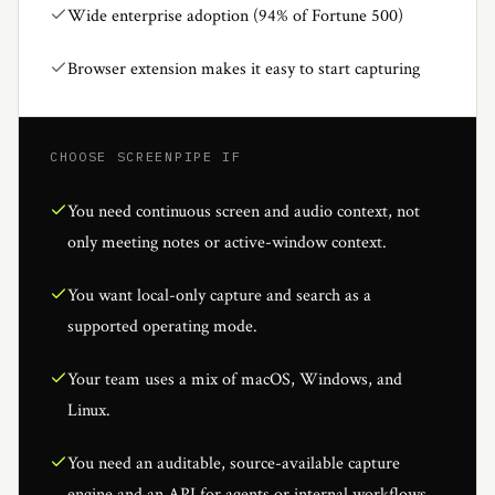
Wide enterprise adoption (94% of Fortune 500)
Browser extension makes it easy to start capturing
CHOOSE SCREENPIPE IF
You need continuous screen and audio context, not
only meeting notes or active-window context.
You want local-only capture and search as a
supported operating mode.
Your team uses a mix of macOS, Windows, and
Linux.
You need an auditable, source-available capture
engine and an API for agents or internal workflows.