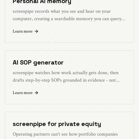
Personal AI memory
screenpipe records what you see and hear on your
computer, creating a searchable memory you can query
with local AI or approved cloud workflows.
Learn more
AI SOP generator
screenpipe watches how work actually gets done, then
drafts step-by-step SOPs grounded in evidence - not
someone's memory of the process.
Learn more
screenpipe for private equity
Operating partners can't see how portfolio companies