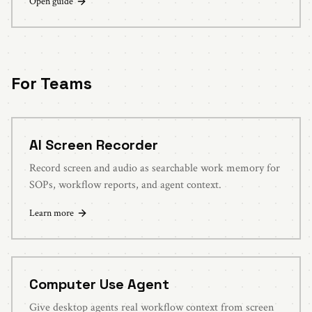
Open guide
For Teams
AI Screen Recorder
Record screen and audio as searchable work memory for
SOPs, workflow reports, and agent context.
Learn more
Computer Use Agent
Give desktop agents real workflow context from screen