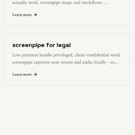
actually work. screenpipe maps real workflows -
bottlenecks, SOP gaps, automation candidates - so you
Learn more
can deploy playbooks with evidence.
screenpipe for legal
Law practices handle privileged, client-confidential work.
screenpipe captures your screen and audio locally - so
matter data stays on your machine, not on someone else's
Learn more
cloud.