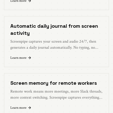
Learn more
Automatic daily journal from screen
activity
Screenpipe captures your screen and audio 24/7, then
generates a daily journal automatically. No typing, no
remembering, no effort.
Learn more
Screen memory for remote workers
Remote work means more meetings, more Slack threads,
more context switching. Screenpipe captures everything
so you never lose track.
Learn more