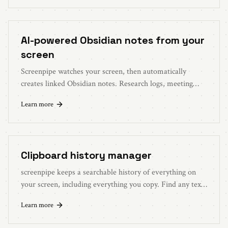
AI-powered Obsidian notes from your
screen
Screenpipe watches your screen, then automatically
creates linked Obsidian notes. Research logs, meeting
summaries, daily journals, generated from what you
Learn more
actually did.
Clipboard history manager
screenpipe keeps a searchable history of everything on
your screen, including everything you copy. Find any text,
link, or snippet from days ago in seconds.
Learn more