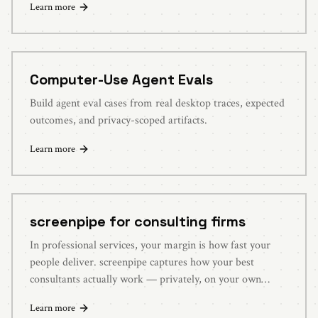
Learn more
Computer-Use Agent Evals
Build agent eval cases from real desktop traces, expected
outcomes, and privacy-scoped artifacts.
Learn more
screenpipe for consulting firms
In professional services, your margin is how fast your
people deliver. screenpipe captures how your best
consultants actually work — privately, on your own
systems — and turns it into a library of reusable
Learn more
playbooks new hires can use on day one.