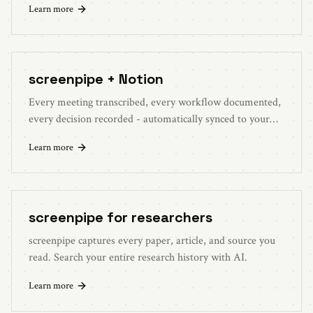
Learn more
screenpipe + Notion
Every meeting transcribed, every workflow documented,
every decision recorded - automatically synced to your
Notion workspace.
Learn more
screenpipe for researchers
screenpipe captures every paper, article, and source you
read. Search your entire research history with AI.
Learn more