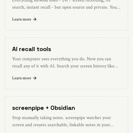
Everything Rewind does - 24/7 screen recording, AI
search, instant recall - but open source and private. Your
data stays on your device.
Learn more
AI recall tools
Your computer sees everything you do. Now you can
recall any of it with AI. Search your screen history like
you search the web.
Learn more
screenpipe + Obsidian
Stop manually taking notes. screenpipe watches your
screen and creates searchable, linkable notes in your
Obsidian vault automatically.