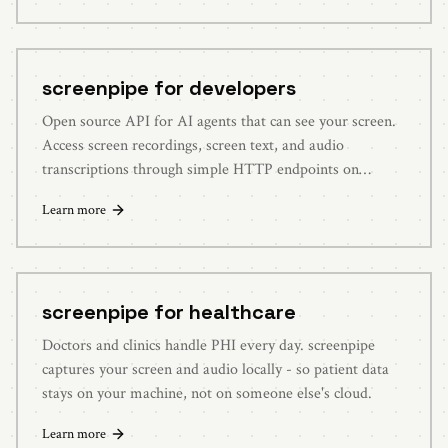
screenpipe for developers
Open source API for AI agents that can see your screen.
Access screen recordings, screen text, and audio
transcriptions through simple HTTP endpoints on
localhost:3030.
Learn more
screenpipe for healthcare
Doctors and clinics handle PHI every day. screenpipe
captures your screen and audio locally - so patient data
stays on your machine, not on someone else's cloud.
Learn more