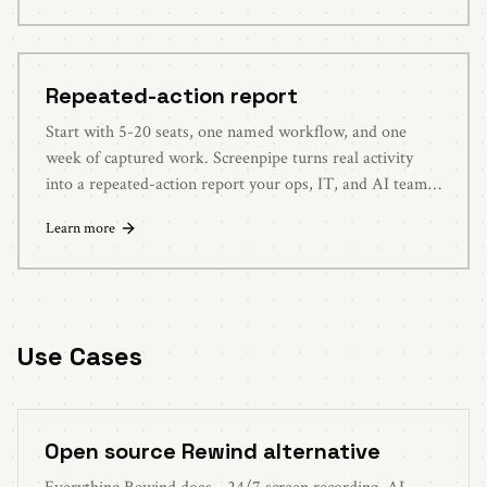
Repeated-action report
Start with 5-20 seats, one named workflow, and one
week of captured work. Screenpipe turns real activity
into a repeated-action report your ops, IT, and AI teams
can evaluate.
Learn more
Use Cases
Open source Rewind alternative