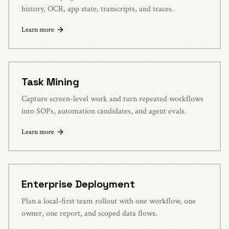
history, OCR, app state, transcripts, and traces.
Learn more
Task Mining
Capture screen-level work and turn repeated workflows
into SOPs, automation candidates, and agent evals.
Learn more
Enterprise Deployment
Plan a local-first team rollout with one workflow, one
owner, one report, and scoped data flows.