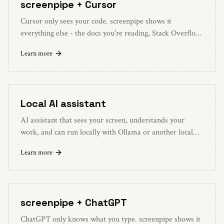
screenpipe + Cursor
Cursor only sees your code. screenpipe shows it
everything else - the docs you're reading, Stack Overflow
answers, error messages. Better context, better code.
Learn more
Local AI assistant
AI assistant that sees your screen, understands your
work, and can run locally with Ollama or another local
LLM.
Learn more
screenpipe + ChatGPT
ChatGPT only knows what you type. screenpipe shows it