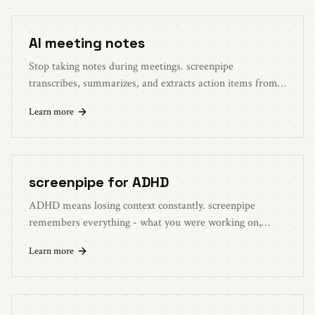
AI meeting notes
Stop taking notes during meetings. screenpipe
transcribes, summarizes, and extracts action items from
every call. Works with Zoom, Meet, Teams.
Learn more
screenpipe for ADHD
ADHD means losing context constantly. screenpipe
remembers everything - what you were working on,
where you left off, what you said you'd do.
Learn more