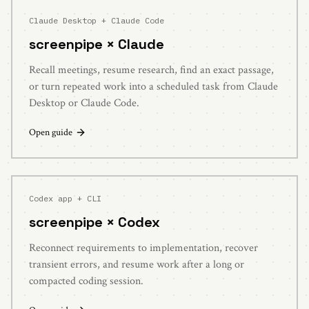
Claude Desktop + Claude Code
screenpipe ×
Claude
Recall meetings, resume research, find an exact passage,
or turn repeated work into a scheduled task from Claude
Desktop or Claude Code.
Open guide
Codex app + CLI
screenpipe ×
Codex
Reconnect requirements to implementation, recover
transient errors, and resume work after a long or
compacted coding session.