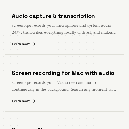
Audio capture & transcription
screenpipe records your microphone and system audio
24/7, transcribes everything locally with AI, and makes it
all searchable. Never miss what was said.
Learn more
Screen recording for Mac with audio
screenpipe records your Mac screen and audio
continuously in the background. Search any moment with
AI. Like a dashcam for your computer.
Learn more