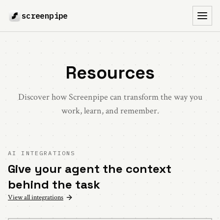
screenpipe
Toggl
Resources
Discover how Screenpipe can transform the way you
work, learn, and remember.
AI INTEGRATIONS
Give your agent the context
behind the task
View all integrations