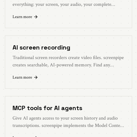
everything: your screen, your audio, your complete
workflow. Better context, better answers.
Learn more
AI screen recording
Traditional screen recorders create video files. screenpipe
creates searchable, AI-powered memory. Find any
moment with natural language.
Learn more
MCP tools for AI agents
Give AI agents access to your screen history and audio
transcriptions. screenpipe implements the Model Context
Protocol for seamless AI integration.