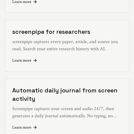
Learn more
screenpipe for researchers
screenpipe captures every paper, article, and source you
read. Search your entire research history with AI.
Learn more
Automatic daily journal from screen
activity
Screenpipe captures your screen and audio 24/7, then
generates a daily journal automatically. No typing, no
remembering, no effort.
Learn more