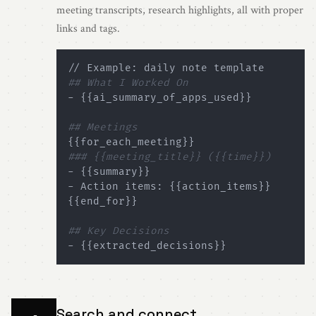
meeting transcripts, research highlights, all with proper
links and tags.
## What I Worked On
- 
{
{
ai_summary_of_apps_used
}
}
## Meetings
{
{
for_each_meeting
}
}
### {{meeting_title}} ({{time}})
- 
{
{
summary
}
}
- Action items: 
{
{
action_items
}
}
{
{
end_for
}
}
## Key Decisions
- 
{
{
extracted_decisions
}
}
Search and connect