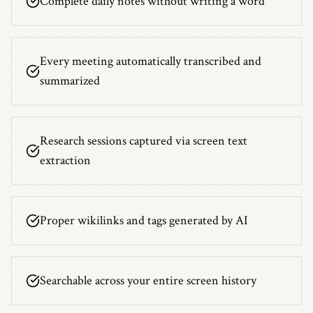
Complete daily notes without writing a word
Every meeting automatically transcribed and
summarized
Research sessions captured via screen text
extraction
Proper wikilinks and tags generated by AI
Searchable across your entire screen history