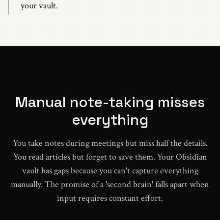
your vault.
Manual note-taking misses
everything
You take notes during meetings but miss half the details.
You read articles but forget to save them. Your Obsidian
vault has gaps because you can't capture everything
manually. The promise of a 'second brain' falls apart when
input requires constant effort.