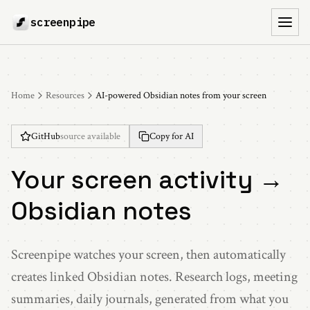
screenpipe
Toggl
Home
Resources
AI-powered Obsidian notes from your screen
GitHub
source available
Copy for AI
Your screen activity →
Obsidian notes
Screenpipe watches your screen, then automatically
creates linked Obsidian notes. Research logs, meeting
summaries, daily journals, generated from what you