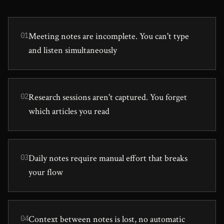
Meeting notes are incomplete. You can't type
01
and listen simultaneously
Research sessions aren't captured. You forget
02
which articles you read
Daily notes require manual effort that breaks
03
your flow
Context between notes is lost, no automatic
04