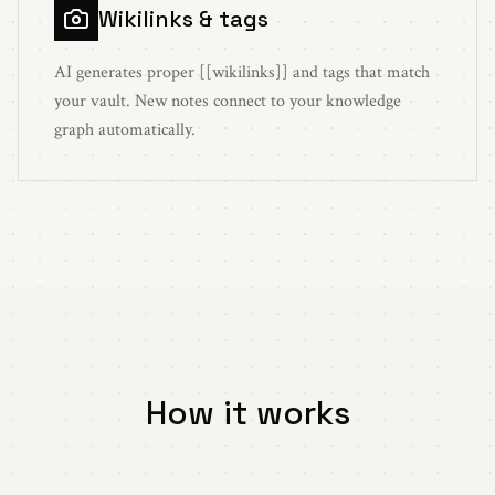
Wikilinks & tags
AI generates proper [[wikilinks]] and tags that match
your vault. New notes connect to your knowledge
graph automatically.
How it works