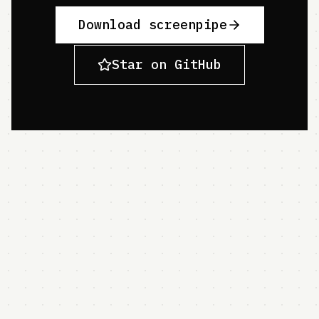
Download screenpipe
Star on GitHub