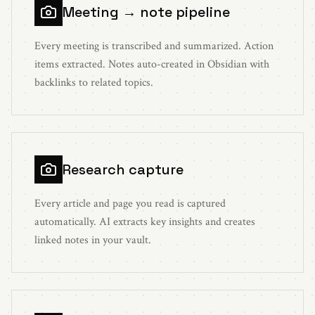
Meeting → note pipeline
Every meeting is transcribed and summarized. Action
items extracted. Notes auto-created in Obsidian with
backlinks to related topics.
Research capture
Every article and page you read is captured
automatically. AI extracts key insights and creates
linked notes in your vault.