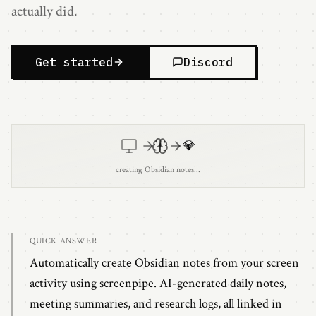
actually did.
Get started
Discord
💎
creating Obsidian notes...
QUICK ANSWER
Automatically create Obsidian notes from your screen
activity using screenpipe. AI-generated daily notes,
meeting summaries, and research logs, all linked in