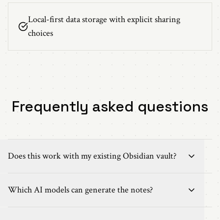
Local-first data storage with explicit sharing
choices
Frequently asked questions
Does this work with my existing Obsidian vault?
Which AI models can generate the notes?