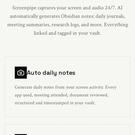
Screenpipe captures your screen and audio 24/7. AI
automatically generates Obsidian notes: daily journals,
meeting summaries, research logs, and more. Everything
linked and tagged in your vault.
Auto daily notes
Generate daily notes from your screen activity. Every
app used, meeting attended, document reviewed,
structured and timestamped in your vault.