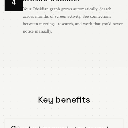
4
Your Obsidian graph grows automatically. Search
across months of screen activity. See connections
between meetings, research, and work that you'd never
notice manually.
Key benefits