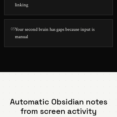
linking
Your second brain has gaps because input is
05
manual
Automatic Obsidian notes
from screen activity