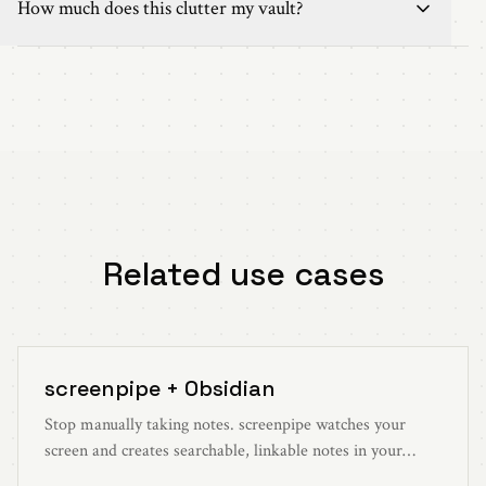
How much does this clutter my vault?
Related use cases
screenpipe + Obsidian
Stop manually taking notes. screenpipe watches your
screen and creates searchable, linkable notes in your
Obsidian vault automatically.