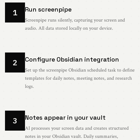
Run screenpipe
1
Screenpipe runs silently, capturing your screen and
audio. All data stored locally on your device.
Configure Obsidian integration
2
Set up the screenpipe Obsidian scheduled task to define
templates for daily notes, meeting notes, and research
logs.
Notes appear in your vault
3
AI processes your screen data and creates structured
notes in your Obsidian vault. Daily summaries,