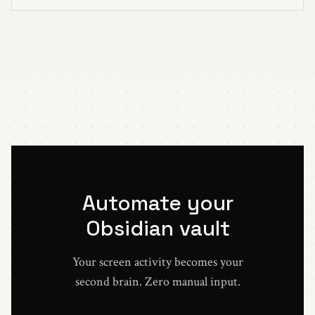
Automate your
Obsidian vault
Your screen activity becomes your
second brain. Zero manual input.