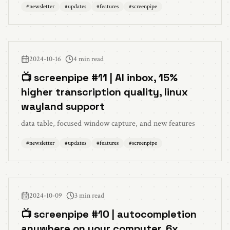
#
newsletter
#
updates
#
features
#
screenpipe
2024-10-16
4 min read
📺 screenpipe #11 | AI inbox, 15%
higher transcription quality, linux
wayland support
data table, focused window capture, and new features
#
newsletter
#
updates
#
features
#
screenpipe
2024-10-09
3 min read
📺 screenpipe #10 | autocompletion
anywhere on your computer, 6x