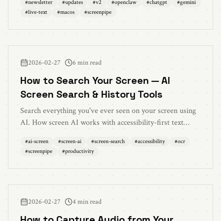
#
newsletter
#
updates
#
v2
#
openclaw
#
chatgpt
#
gemini
saver mode, and 60+ bug fixes
#
live-text
#
macos
#
screenpipe
2026-02-27
6 min read
How to Search Your Screen — AI
Screen Search & History Tools
Search everything you've ever seen on your screen using
AI. How screen AI works with accessibility-first text
extraction, local processing, and natural language queries
#
ai-screen
#
screen-ai
#
screen-search
#
accessibility
#
ocr
to find any moment from your screen history.
#
screenpipe
#
productivity
2026-02-27
4 min read
How to Capture Audio from Your