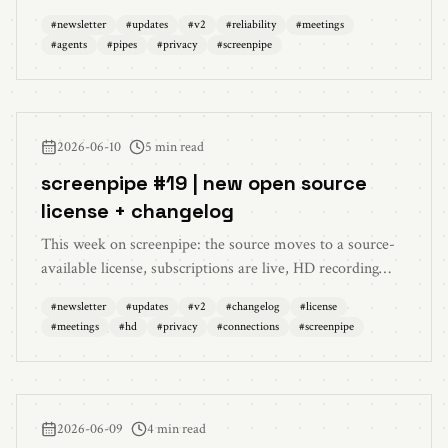
meeting notes now read your screen, reasoning-effort
#
newsletter
#
updates
#
v2
#
reliability
#
meetings
control in chat, custom MCP servers inside pipes, flatter
#
agents
#
pipes
#
privacy
#
screenpipe
redaction CPU, and search-index redaction.
2026-06-10
5 min read
screenpipe #19 | new open source
license + changelog
This week on screenpipe: the source moves to a source-
available license, subscriptions are live, HD recording
lands, meetings keep every participant, privacy redaction
#
newsletter
#
updates
#
v2
#
changelog
#
license
moves at rest, connections get redesigned, settings
#
meetings
#
hd
#
privacy
#
connections
#
screenpipe
become searchable, and performance gets lighter across
timeline, capture, audio, and Windows.
2026-06-09
4 min read