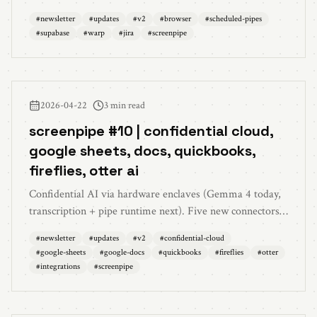
(`schedule: at <iso>`), supabase oauth + warp mcp + jira
#
newsletter
#
updates
#
v2
#
browser
#
scheduled-pipes
oauth connections, parallel chats, 5K capture quality fix,
#
supabase
#
warp
#
jira
#
screenpipe
and 30+ bug fixes.
2026-04-22
3 min read
screenpipe #10 | confidential cloud,
google sheets, docs, quickbooks,
fireflies, otter ai
Confidential AI via hardware enclaves (Gemma 4 today,
transcription + pipe runtime next). Five new connectors
— google sheets, google docs, quickbooks, fireflies, otter
#
newsletter
#
updates
#
v2
#
confidential-cloud
ai. 3× opus 4.7 usage for Business, multi-monitor perf,
#
google-sheets
#
google-docs
#
quickbooks
#
fireflies
#
otter
firewall support.
#
integrations
#
screenpipe