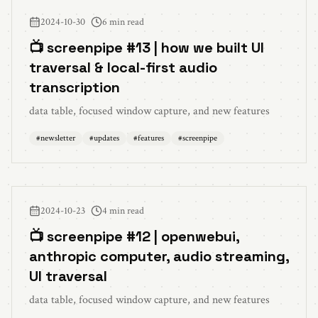
2024-10-30
6 min read
📺 screenpipe #13 | how we built UI
traversal & local-first audio
transcription
data table, focused window capture, and new features
#
newsletter
#
updates
#
features
#
screenpipe
2024-10-23
4 min read
📺 screenpipe #12 | openwebui,
anthropic computer, audio streaming,
UI traversal
data table, focused window capture, and new features