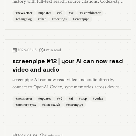
history with full-text search, source citations, Codex-style
follow-up steering, live transcripts for auto-detected
#
newsletter
#
updates
#
v2
#
yc
#
y-combinator
meetings, microphone echo cancellation, resizable
#
changelog
#
chat
#
meetings
#
screenpipe
sidebar, and a long list of reliability fixes.
2026-05-13
1 min read
screenpipe #12 | your AI can now read
video and audio
screenpipe AI can now read video and audio directly,
connect to OpenAI Codex, sync memories across devices
with end-to-end encryption, and search chat history
#
newsletter
#
updates
#
v2
#
ai
#
mcp
#
codex
alongside screen and memory.
#
memory-sync
#
chat-search
#
screenpipe
2026-05-06
6 min read