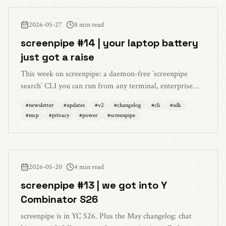
document attachments in chat, per-chat drafts, and HD
capture for meetings.
2026-05-27
8 min read
screenpipe #14 | your laptop battery
just got a raise
This week on screenpipe: a daemon-free `screenpipe
search` CLI you can run from any terminal, enterprise
team CLI commands, aggressive low-battery power tiers,
#
newsletter
#
updates
#
v2
#
changelog
#
cli
#
sdk
a 278 MB on-device ONNX redactor (down from 2.8
#
mcp
#
privacy
#
power
#
screenpipe
GB), the @screenpipe/sdk 0.4.x event stream, bring-
your-own MCP servers, Deepgram live diarization, plus a
long list of performance wins and reliability fixes.
2026-05-20
4 min read
screenpipe #13 | we got into Y
Combinator S26
screenpipe is in YC S26. Plus the May changelog: chat