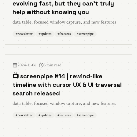
evolving fast, but they can't truly
help without knowing you
data table, focused window capture, and new features
#
newsletter
#
updates
#
features
#
screenpipe
2024-11-06
3 min read
📺 screenpipe #14 | rewind-like
timeline with cursor UX & UI traversal
search released
data table, focused window capture, and new features
#
newsletter
#
updates
#
features
#
screenpipe