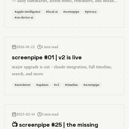
— daily summaries, action items, reminders, and instant
search. Zero cloud, zero cost, total privacy.
#
apple-intelligence
#
local-ai
#
screenpipe
#
privacy
#
on-device-ai
2026-01-22
1 min read
screenpipe #01 | v2 is live
major upgrade is out - claude integration, full timeline,
search, and more
#
newsletter
#
updates
#
v2
#
timeline
#
screenpipe
2025-02-14
3 min read
📺 screenpipe #25 | the missing