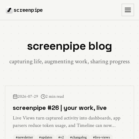
screenpipe
Toggl
screenpipe blog
capturing life, augmenting work, sharing progress
2026-07-29
2 min read
screenpipe #26 | your work, live
Live Views turn captured activity into dashboards, app
parsers reduce token usage, and Timeline can now
summarize any day on demand.
#
newsletter
#
updates
#
v2
#
changelog
#
live-views