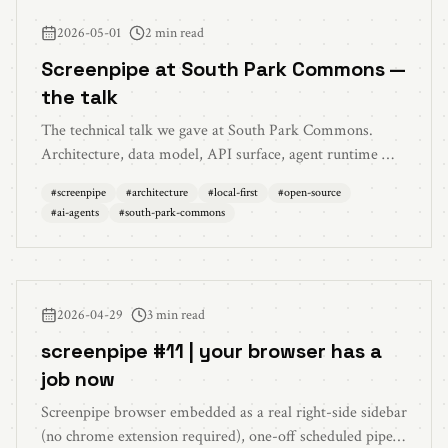
2026-05-01
2 min read
Screenpipe at South Park Commons —
the talk
The technical talk we gave at South Park Commons.
Architecture, data model, API surface, agent runtime —
how screenpipe captures, indexes, and acts on everything
#
screenpipe
#
architecture
#
local-first
#
open-source
you see, say, and hear. Local-first and source-available.
#
ai-agents
#
south-park-commons
2026-04-29
3 min read
screenpipe #11 | your browser has a
job now
Screenpipe browser embedded as a real right-side sidebar
(no chrome extension required), one-off scheduled pipes