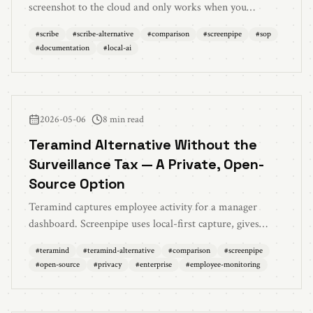
screenshot to the cloud and only works when you
remember to press record? Screenpipe captures
#
scribe
#
scribe-alternative
#
comparison
#
screenpipe
#
sop
continuously, locally, and turns your work into searchable
#
documentation
#
local-ai
AI memory — not just static how-to guides.
2026-05-06
8 min read
Teramind Alternative Without the
Surveillance Tax — A Private, Open-
Source Option
Teramind captures employee activity for a manager
dashboard. Screenpipe uses local-first capture, gives
employees an AI assistant, and makes its source available
#
teramind
#
teramind-alternative
#
comparison
#
screenpipe
for review. Here's the comparison for enterprises that
#
open-source
#
privacy
#
enterprise
#
employee-monitoring
want compliance without surveillance.