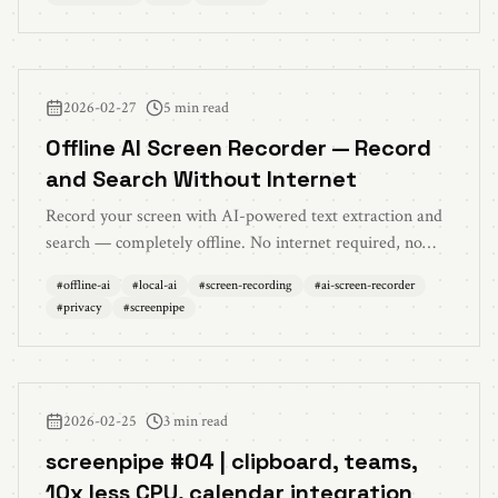
2026-02-27
5 min read
Offline AI Screen Recorder — Record
and Search Without Internet
Record your screen with AI-powered text extraction and
search — completely offline. No internet required, no
cloud uploads. The best local AI screen recording setup
#
offline-ai
#
local-ai
#
screen-recording
#
ai-screen-recorder
for privacy and reliability.
#
privacy
#
screenpipe
2026-02-25
3 min read
screenpipe #04 | clipboard, teams,
10x less CPU, calendar integration