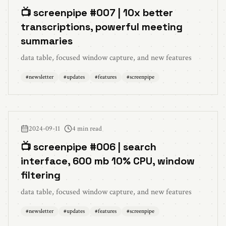
📺 screenpipe #007 | 10x better
transcriptions, powerful meeting
summaries
data table, focused window capture, and new features
#
newsletter
#
updates
#
features
#
screenpipe
2024-09-11
4 min read
📺 screenpipe #006 | search
interface, 600 mb 10% CPU, window
filtering
data table, focused window capture, and new features
#
newsletter
#
updates
#
features
#
screenpipe