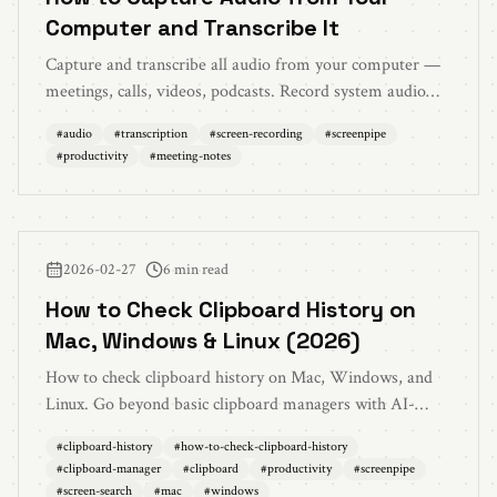
Computer and Transcribe It
Capture and transcribe all audio from your computer —
meetings, calls, videos, podcasts. Record system audio
and mic simultaneously with local AI transcription.
#
audio
#
transcription
#
screen-recording
#
screenpipe
#
productivity
#
meeting-notes
2026-02-27
6 min read
How to Check Clipboard History on
Mac, Windows & Linux (2026)
How to check clipboard history on Mac, Windows, and
Linux. Go beyond basic clipboard managers with AI-
powered search across everything you've ever copied or
#
clipboard-history
#
how-to-check-clipboard-history
seen on screen.
#
clipboard-manager
#
clipboard
#
productivity
#
screenpipe
#
screen-search
#
mac
#
windows