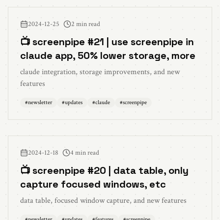
2024-12-25
2 min read
📺 screenpipe #21 | use screenpipe in
claude app, 50% lower storage, more
claude integration, storage improvements, and new
features
#
newsletter
#
updates
#
claude
#
screenpipe
2024-12-18
4 min read
📺 screenpipe #20 | data table, only
capture focused windows, etc
data table, focused window capture, and new features
#
newsletter
#
updates
#
features
#
screenpipe