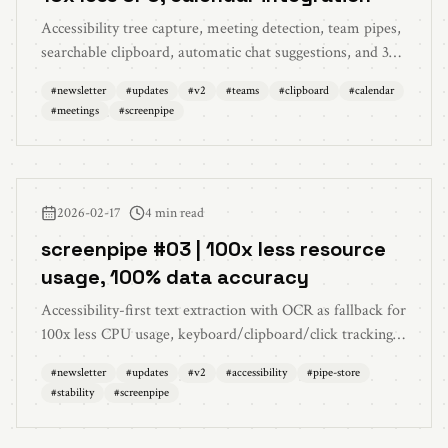
Accessibility tree capture, meeting detection, team pipes,
searchable clipboard, automatic chat suggestions, and 30+
bug fixes
#
newsletter
#
updates
#
v2
#
teams
#
clipboard
#
calendar
#
meetings
#
screenpipe
2026-02-17
4 min read
screenpipe #03 | 100x less resource
usage, 100% data accuracy
Accessibility-first text extraction with OCR as fallback for
100x less CPU usage, keyboard/clipboard/click tracking,
pipe store, AI chat 2.0, and massive stability overhaul
#
newsletter
#
updates
#
v2
#
accessibility
#
pipe-store
#
stability
#
screenpipe