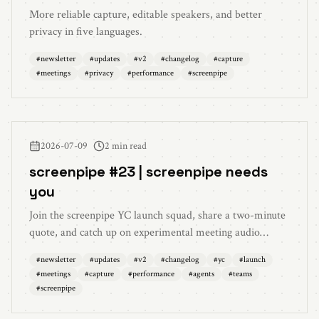
More reliable capture, editable speakers, and better
privacy in five languages.
#
newsletter
#
updates
#
v2
#
changelog
#
capture
#
meetings
#
privacy
#
performance
#
screenpipe
2026-07-09
2 min read
screenpipe #23 | screenpipe needs
you
Join the screenpipe YC launch squad, share a two-minute
quote, and catch up on experimental meeting audio
piggyback, live capture previews, cleaner meetings, lower
#
newsletter
#
updates
#
v2
#
changelog
#
yc
#
launch
long-session audio memory, agent improvements, and
#
meetings
#
capture
#
performance
#
agents
#
teams
better team diagnostics.
#
screenpipe