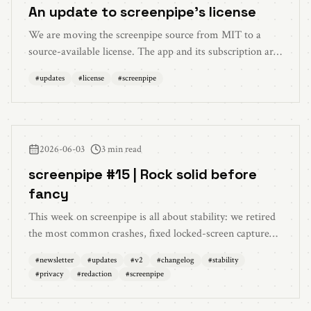
An update to screenpipe's license
We are moving the screenpipe source from MIT to a
source-available license. The app and its subscription are
unchanged. Personal use stays free. Commercial use now
#
updates
#
license
#
screenpipe
needs a license, regardless of company size.
2026-06-03
3 min read
screenpipe #15 | Rock solid before
fancy
This week on screenpipe is all about stability: we retired
the most common crashes, fixed locked-screen capture
recovery, cut memory use, and made the on-device
#
newsletter
#
updates
#
v2
#
changelog
#
stability
privacy model meaningfully stronger. The text redactor
#
privacy
#
redaction
#
screenpipe
now catches API keys, access tokens, and connection
strings, and long documents are covered end to end. Plus