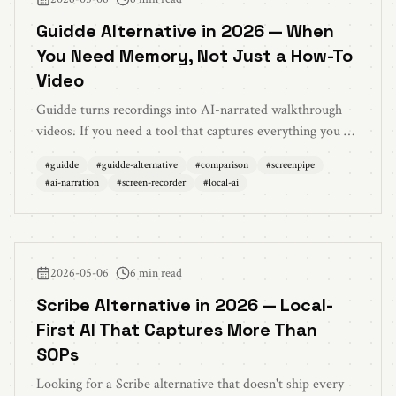
Guidde Alternative in 2026 — When
You Need Memory, Not Just a How-To
Video
Guidde turns recordings into AI-narrated walkthrough
videos. If you need a tool that captures everything you do
all day — locally — and lets your AI search across it,
#
guidde
#
guidde-alternative
#
comparison
#
screenpipe
that's a different product. Here's the honest comparison
#
ai-narration
#
screen-recorder
#
local-ai
with Screenpipe.
2026-05-06
6 min read
Scribe Alternative in 2026 — Local-
First AI That Captures More Than
SOPs
Looking for a Scribe alternative that doesn't ship every