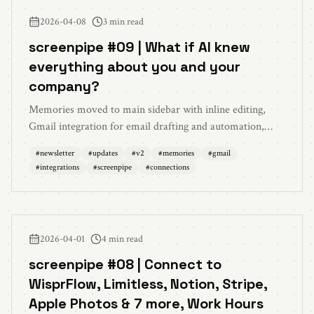
2026-04-08
3 min read
screenpipe #09 | What if AI knew
everything about you and your
company?
Memories moved to main sidebar with inline editing,
Gmail integration for email drafting and automation,
Granola/Cal/Calendly/Microsoft 365/Glean integrations,
#
newsletter
#
updates
#
v2
#
memories
#
gmail
multiple account support, and key bug fixes
#
integrations
#
screenpipe
#
connections
2026-04-01
4 min read
screenpipe #08 | Connect to
WisprFlow, Limitless, Notion, Stripe,
Apple Photos & 7 more, Work Hours