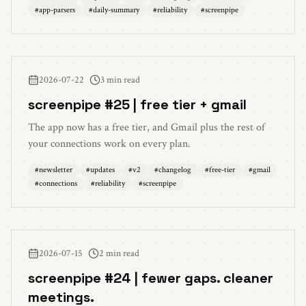
#
app-parsers
#
daily-summary
#
reliability
#
screenpipe
2026-07-22
3 min read
screenpipe #25 | free tier + gmail
The app now has a free tier, and Gmail plus the rest of
your connections work on every plan.
#
newsletter
#
updates
#
v2
#
changelog
#
free-tier
#
gmail
#
connections
#
reliability
#
screenpipe
2026-07-15
2 min read
screenpipe #24 | fewer gaps. cleaner
meetings.