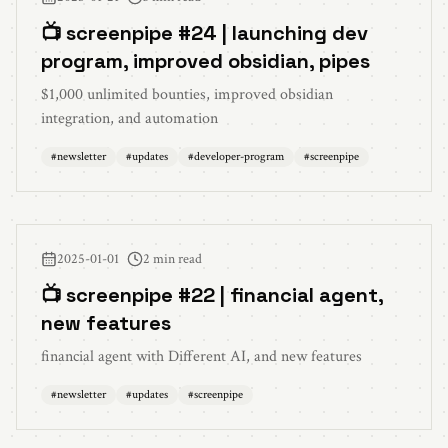
📺 screenpipe #24 | launching dev
program, improved obsidian, pipes
$1,000 unlimited bounties, improved obsidian
integration, and automation
#
newsletter
#
updates
#
developer-program
#
screenpipe
2025-01-01
2 min read
📺 screenpipe #22 | financial agent,
new features
financial agent with Different AI, and new features
#
newsletter
#
updates
#
screenpipe