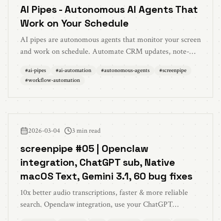
AI Pipes - Autonomous AI Agents That
Work on Your Schedule
AI pipes are autonomous agents that monitor your screen
and work on schedule. Automate CRM updates, note-
taking, time tracking, and more without manual
#
ai-pipes
#
ai-automation
#
autonomous-agents
#
screenpipe
management.
#
workflow-automation
2026-03-04
3 min read
screenpipe #05 | Openclaw
integration, ChatGPT sub, Native
macOS Text, Gemini 3.1, 60 bug fixes
10x better audio transcriptions, faster & more reliable
search. Openclaw integration, use your ChatGPT
subscription, native macOS Live Text, Gemini 3.1, battery