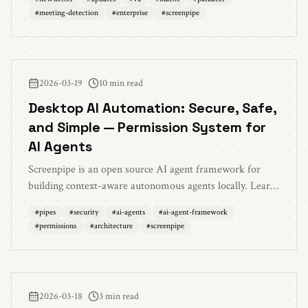
offline mode, CLI upgrade, and 150+ bug fixes
#
meeting-detection
#
enterprise
#
screenpipe
2026-03-19
10 min read
Desktop AI Automation: Secure, Safe,
and Simple — Permission System for
AI Agents
Screenpipe is an open source AI agent framework for
building context-aware autonomous agents locally. Learn
how to build safe AI agents that understand your screen,
#
pipes
#
security
#
ai-agents
#
ai-agent-framework
stay secure with permission controls, and execute safely
#
permissions
#
architecture
#
screenpipe
without cloud processing.
2026-03-18
3 min read