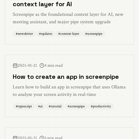
context layer for AI
Screenpipe as the foundational context layer for AI, new
meeting assistant, and major pipe system upgrade
#
newsletter
#
updates
#
context-layer
#
screenpipe
2025-01-21
4 min read
How to create an app in screenpipe
Learn how to build an app in screenpipe that uses Ollama
to analyze your screen activity in real-time
#
typescript
#
ai
#
tutorial
#
screenpipe
#
productivity
2025-01-21
3 min read