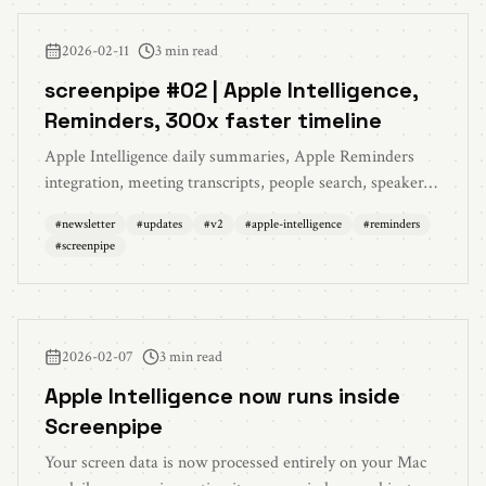
2026-02-11
3 min read
screenpipe #02 | Apple Intelligence,
Reminders, 300x faster timeline
Apple Intelligence daily summaries, Apple Reminders
integration, meeting transcripts, people search, speaker
intelligence, and 300x faster timeline
#
newsletter
#
updates
#
v2
#
apple-intelligence
#
reminders
#
screenpipe
2026-02-07
3 min read
Apple Intelligence now runs inside
Screenpipe
Your screen data is now processed entirely on your Mac