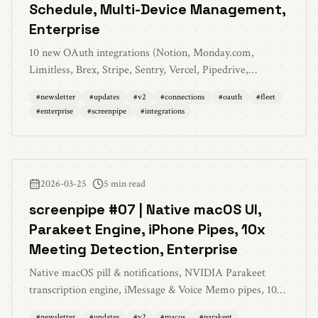
Schedule, Multi-Device Management,
Enterprise
10 new OAuth integrations (Notion, Monday.com,
Limitless, Brex, Stripe, Sentry, Vercel, Pipedrive,
Intercom), work hours scheduling, fleet management
#
newsletter
#
updates
#
v2
#
connections
#
oauth
#
fleet
across devices, memories improvements, enterprise
#
enterprise
#
screenpipe
#
integrations
features, MCP v0.11.0, and 100+ bug fixes
2026-03-25
5 min read
screenpipe #07 | Native macOS UI,
Parakeet Engine, iPhone Pipes, 10x
Meeting Detection, Enterprise
Native macOS pill & notifications, NVIDIA Parakeet
transcription engine, iMessage & Voice Memo pipes, 10x
meeting detection, usage dashboard, DRM detection,
#
newsletter
#
updates
#
v2
#
macos
#
parakeet