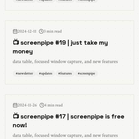
2024-12-11
3 min read
📺 screenpipe #19 | just take my
money
data table, focused window capture, and new features
#
newsletter
#
updates
#
features
#
screenpipe
2024-11-26
4 min read
📺 screenpipe #17 | screenpipe is free
now!
data table, focused window capture, and new features