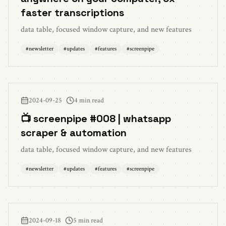
faster transcriptions
data table, focused window capture, and new features
#
newsletter
#
updates
#
features
#
screenpipe
2024-09-25
4 min read
📺 screenpipe #008 | whatsapp
scraper & automation
data table, focused window capture, and new features
#
newsletter
#
updates
#
features
#
screenpipe
2024-09-18
5 min read