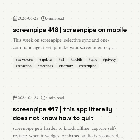
2026-06-25
3 min read
screenpipe #18 | screenpipe on mobile
This week on screenpipe: selective sync and one-
command agent setup make your screen memory
available from your phone, redaction is on by default,
#
newsletter
#
updates
#
v2
#
mobile
#
sync
#
privacy
multilingual cloud transcription is back, memories and
#
redaction
#
meetings
#
memory
#
screenpipe
artifacts were redesigned, meeting notes are cleaner,
settings are easier to understand, and reliability got
sturdier.
2026-06-23
4 min read
screenpipe #17 | this app literally
does not know how to quit
screenpipe gets harder to knock offline: capture self-
restarts when it wedges, orphaned audio is recovered,