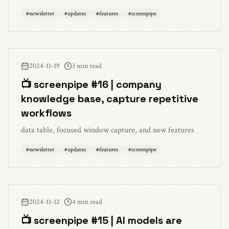
#
newsletter
#
updates
#
features
#
screenpipe
2024-11-19
3 min read
📺 screenpipe #16 | company
knowledge base, capture repetitive
workflows
data table, focused window capture, and new features
#
newsletter
#
updates
#
features
#
screenpipe
2024-11-12
4 min read
📺 screenpipe #15 | AI models are