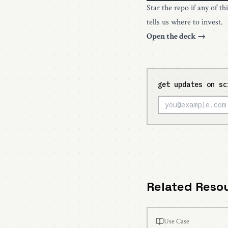
Star the repo if any of th
tells us where to invest.
Open the deck →
get updates on sc
Related Reso
Use Case