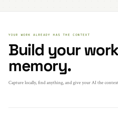
YOUR WORK ALREADY HAS THE CONTEXT
Build your wor
memory.
Capture locally, find anything, and give your AI the contex