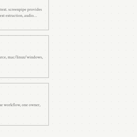
ntext. screenpipe provides
ext extraction, audio
h. Open source.
ource, mac/linux/windows,
 one workflow, one owner,