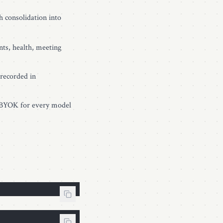
ch consolidation into
nts, health, meeting
recorded in
, BYOK for every model