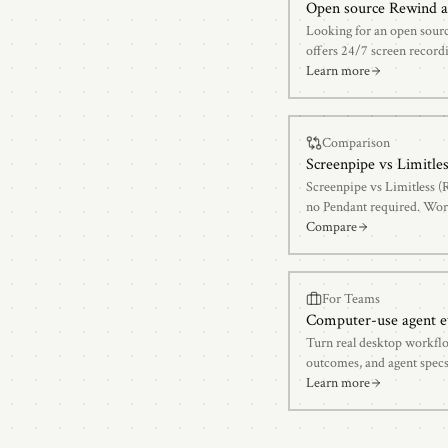
Open source Rewind a
Looking for an open sour
offers 24/7 screen recordi
open-source architecture.
Learn more
Comparison
Screenpipe vs
Limitle
Screenpipe vs Limitless (
no Pendant required. Wor
side-by-side.
Compare
For Teams
Computer-use agent e
Turn real desktop workflo
outcomes, and agent specs
Learn more