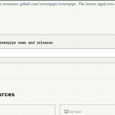
is resonates:
github.com/screenpipe/screenpipe
. The fastest signal you 
reenpipe news and releases
urces
Use Case