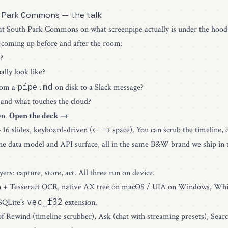
 Park Commons — the talk
 at South Park Commons on what screenpipe actually is under the hood
 coming up before and after the room:
?
lly look like?
pipe.md
rom a
on disk to a Slack message?
and what touches the cloud?
wn.
Open the deck →
— 16 slides, keyboard-driven (← → space). You can scrub the timeline, c
the data model and API surface, all in the same B&W brand we ship in 
ers: capture, store, act. All three run on device.
 + Tesseract OCR, native AX tree on macOS / UIA on Windows, Whi
vec_f32
SQLite's
extension.
 Rewind (timeline scrubber), Ask (chat with streaming presets), Searc