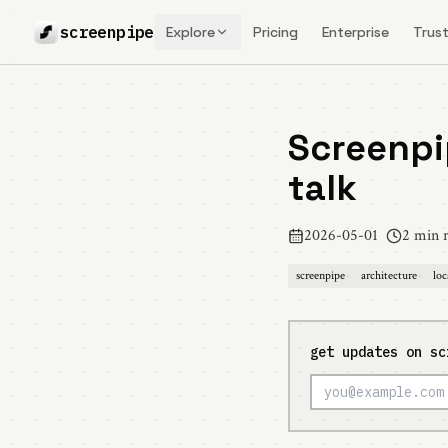
screenpipe
Explore
Pricing
Enterprise
Trust
Screenpi
talk
2026-05-01
2 min 
screenpipe
architecture
loc
get updates on sc