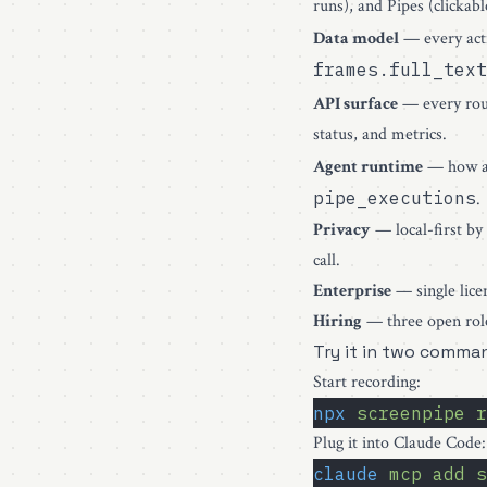
runs), and Pipes (clickabl
Data model
— every acti
frames.full_text
API surface
— every ro
status, and metrics.
Agent runtime
— how 
pipe_executions
.
Privacy
— local-first by
call.
Enterprise
— single lice
Hiring
— three open role
Try it in two comma
Start recording:
npx
 screenpipe
 r
Plug it into Claude Code:
claude
 mcp
 add
 s