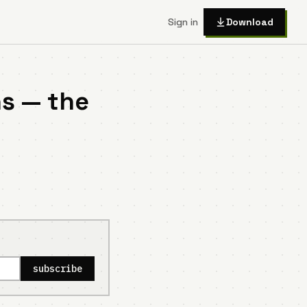
Sign in
Download
s — the
subscribe