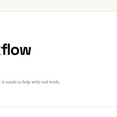
kflow
t it needs to help with real work.