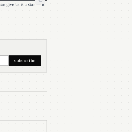
can give us is a star — it
subscribe