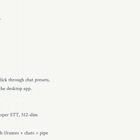
.
lick through chat presets,
the desktop app.
sper STT, 512-dim
h (frames + chats + pipe