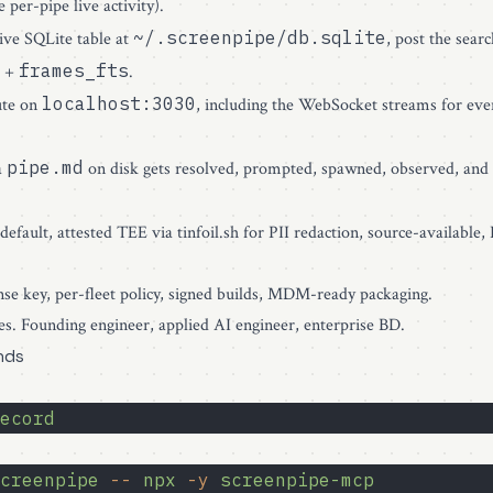
e per-pipe live activity).
~/.screenpipe/db.sqlite
ve SQLite table at
, post the sear
frames_fts
+
.
localhost:3030
ute on
, including the WebSocket streams for eve
pipe.md
a
on disk gets resolved, prompted, spawned, observed, and 
 default, attested TEE via
tinfoil.sh
for PII redaction, source-available
nse key, per-fleet policy, signed builds, MDM-ready packaging.
s. Founding engineer, applied AI engineer, enterprise BD.
nds
ecord
creenpipe
 --
 npx
 -y
 screenpipe-mcp