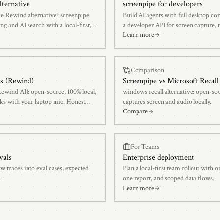
lternative
screenpipe for developers
ce Rewind alternative? screenpipe
Build AI agents with full desktop co
ng and AI search with a local-first,
a developer API for screen capture, t
transcription, and AI-powered searc
Learn more
Comparison
ss (Rewind)
Screenpipe vs
Microsoft Recall
Rewind AI): open-source, 100% local,
windows recall alternative: open-s
ks with your laptop mic. Honest
captures screen and audio locally.
Compare
For Teams
vals
Enterprise deployment
w traces into eval cases, expected
Plan a local-first team rollout with
.
one report, and scoped data flows.
Learn more