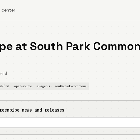
 center
pe at South Park Common
read
al-first
open-source
ai-agents
south-park-commons
reenpipe news and releases