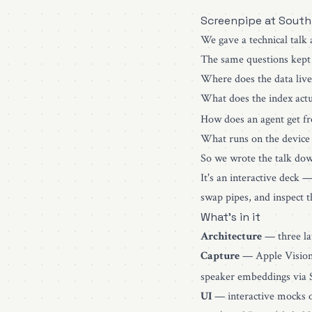
Screenpipe at South
We gave a technical talk
The same questions kept
Where does the data live
What does the index actua
How does an agent get f
What runs on the device 
So we wrote the talk do
It's an interactive deck 
swap pipes, and inspect 
What's in it
Architecture
— three lay
Capture
— Apple Vision
speaker embeddings via 
UI
— interactive mocks of