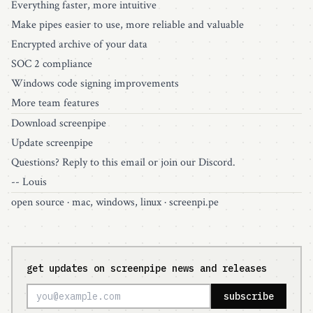
Everything faster, more intuitive
Make pipes easier to use, more reliable and valuable
Encrypted archive of your data
SOC 2 compliance
Windows code signing improvements
More team features
Download screenpipe
Update screenpipe
Questions? Reply to this email or join our
Discord
.
-- Louis
open source
· mac, windows, linux ·
screenpi.pe
get updates on screenpipe news and releases
subscribe