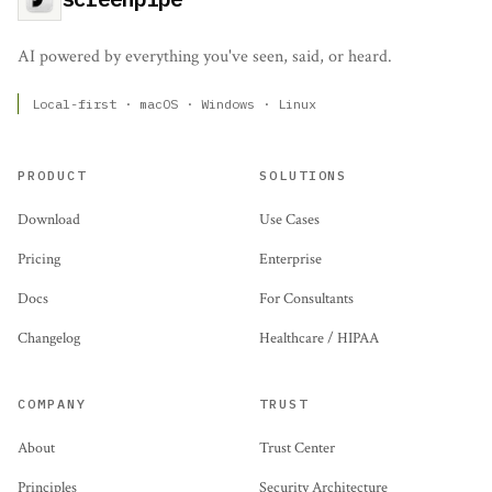
AI powered by everything you've seen, said, or heard.
Local-first · macOS · Windows · Linux
PRODUCT
SOLUTIONS
Download
Use Cases
Pricing
Enterprise
Docs
For Consultants
Changelog
Healthcare / HIPAA
COMPANY
TRUST
About
Trust Center
Principles
Security Architecture