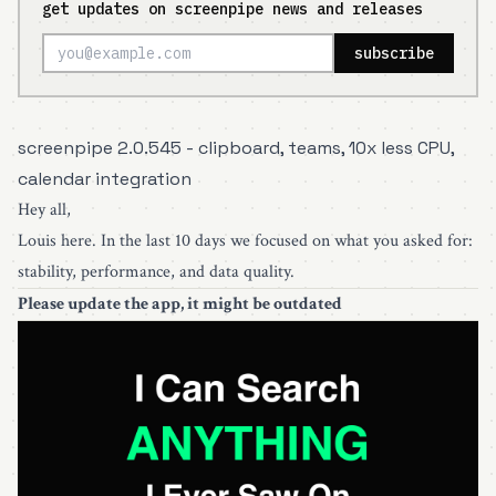
get updates on screenpipe news and releases
subscribe
screenpipe 2.0.545 - clipboard, teams, 10x less CPU,
calendar integration
Hey all,
Louis here. In the last 10 days we focused on what you asked for:
stability, performance, and data quality.
Please
update the app
, it might be outdated