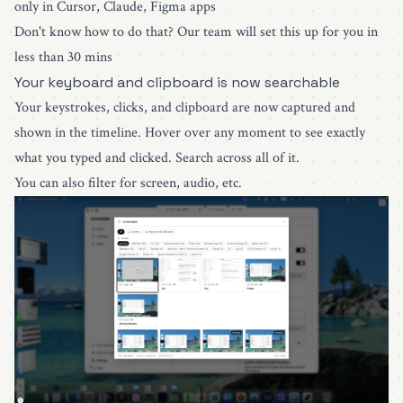
only in Cursor, Claude, Figma apps
Don't know how to do that?
Our team will set this up for you in
less than 30 mins
Your keyboard and clipboard is now searchable
Your keystrokes, clicks, and clipboard are now captured and
shown in the timeline. Hover over any moment to see exactly
what you typed and clicked. Search across all of it.
You can also filter for screen, audio, etc.