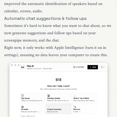
improved the automatic identification of speakers based on
calendar, screen, audio.
Automatic chat suggestions & follow ups
Sometimes it's hard to know what you want to chat about, so we
now generate suggestions and follow ups based on your
screenpipe memory, and the chat.
Right now, it only works with Apple Intelligence (turn it on in
settings), meaning no data leaves your computer to create this.