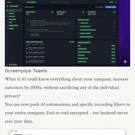
Screenpipe Teams
What if AI could know everything about your company, increase
outcomes by 1000x, without sacrificing any of the individual
privacy?
You can now push AI automations and specific recording filters to
your entire company. End-to-end encrypted - our backend never
sees your data.