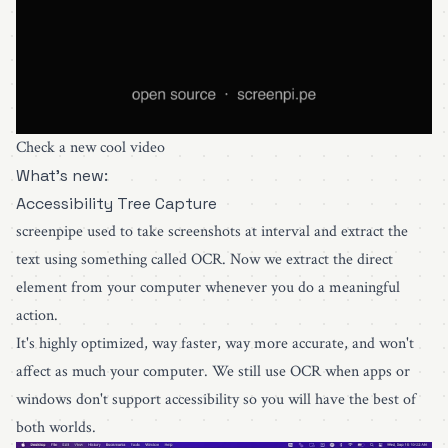
Check a new cool video
What's new:
Accessibility Tree Capture
screenpipe used to take screenshots at interval and extract the
text using something called OCR. Now we extract the direct
element from your computer whenever you do a meaningful
action.
It's highly optimized, way faster, way more accurate, and won't
affect as much your computer. We still use OCR when apps or
windows don't support accessibility so you will have the best of
both worlds.