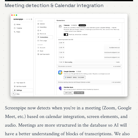
Meeting detection & Calendar integration
Screenpipe now detects when you're in a meeting (Zoom, Google
Meet, etc.) based on calendar integration, screen elements, and
audio. Meetings are more structured in the database so AI will
have a better understanding of blocks of transcriptions. We also