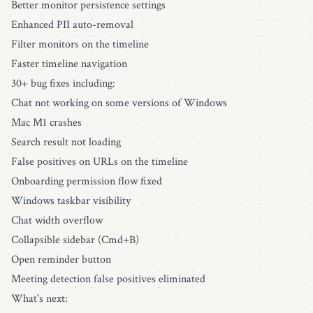
Better monitor persistence settings
Enhanced PII auto-removal
Filter monitors on the timeline
Faster timeline navigation
30+ bug fixes including:
Chat not working on some versions of Windows
Mac M1 crashes
Search result not loading
False positives on URLs on the timeline
Onboarding permission flow fixed
Windows taskbar visibility
Chat width overflow
Collapsible sidebar (Cmd+B)
Open reminder button
Meeting detection false positives eliminated
What's next: