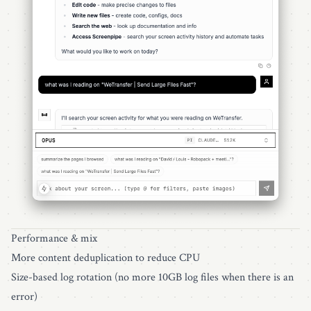
Performance & mix
More content deduplication to reduce CPU
Size-based log rotation (no more 10GB log files when there is an
error)