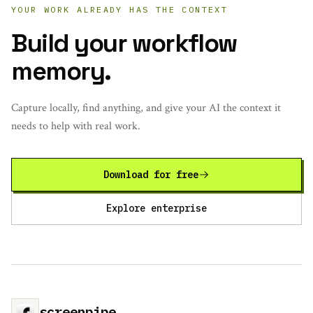
YOUR WORK ALREADY HAS THE CONTEXT
Build your workflow
memory.
Capture locally, find anything, and give your AI the context it
needs to help with real work.
Download for free
Explore enterprise
screenpipe