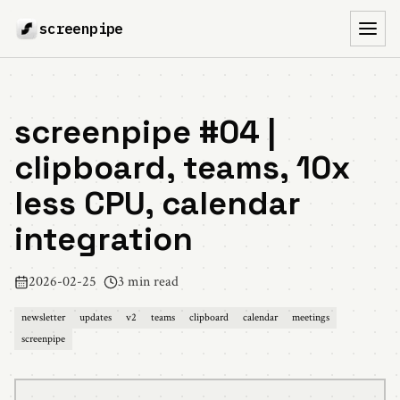
screenpipe
Toggl
screenpipe #04 |
clipboard, teams, 10x
less CPU, calendar
integration
2026-02-25
3 min read
newsletter
updates
v2
teams
clipboard
calendar
meetings
screenpipe