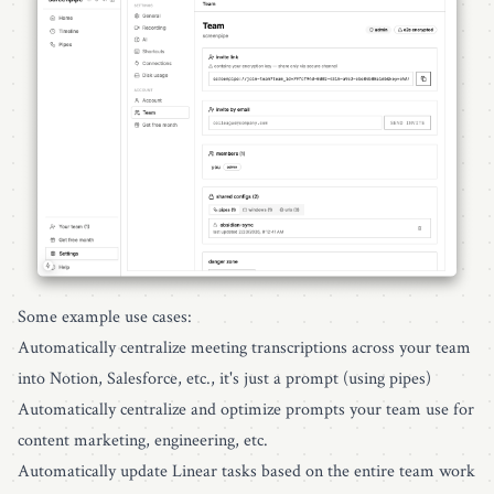
Some example use cases:
Automatically centralize meeting transcriptions across your team
into Notion, Salesforce, etc., it's just a prompt (using pipes)
Automatically centralize and optimize prompts your team use for
content marketing, engineering, etc.
Automatically update Linear tasks based on the entire team work