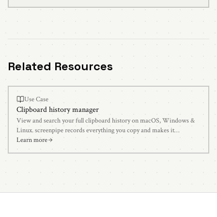
Related Resources
Use Case
Clipboard history manager
View and search your full clipboard history on macOS, Windows &
Linux. screenpipe records everything you copy and makes it
searchable with AI.
Learn more