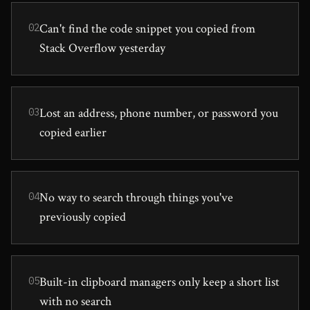
Can't find the code snippet you copied from
02
Stack Overflow yesterday
Lost an address, phone number, or password you
03
copied earlier
No way to search through things you've
04
previously copied
Built-in clipboard managers only keep a short list
05
with no search