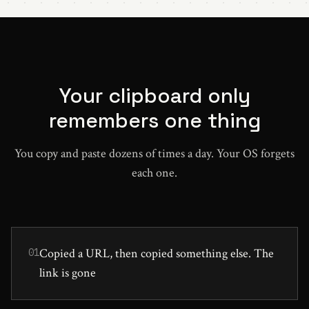
Your clipboard only
remembers one thing
You copy and paste dozens of times a day. Your OS forgets
each one.
Copied a URL, then copied something else. The
01
link is gone