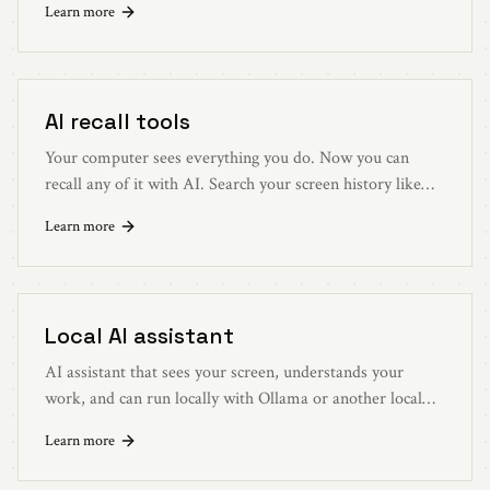
Learn more
localhost:3030.
AI recall tools
Your computer sees everything you do. Now you can
recall any of it with AI. Search your screen history like
you search the web.
Learn more
Local AI assistant
AI assistant that sees your screen, understands your
work, and can run locally with Ollama or another local
LLM.
Learn more