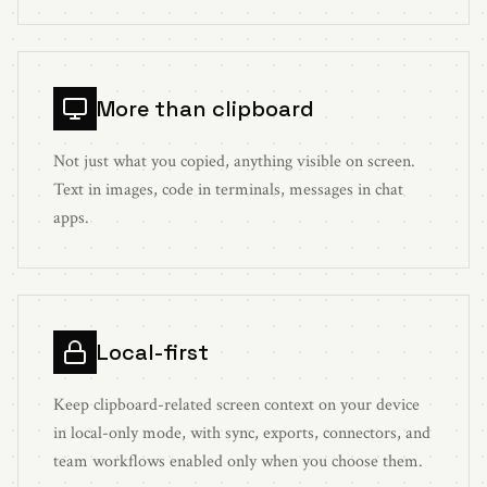
More than clipboard
Not just what you copied, anything visible on screen.
Text in images, code in terminals, messages in chat
apps.
Local-first
Keep clipboard-related screen context on your device
in local-only mode, with sync, exports, connectors, and
team workflows enabled only when you choose them.