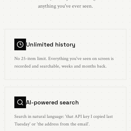
anything you've ever seen.
Unlimited history
No 25-item limit. Everything you've seen on screen is
recorded and searchable, weeks and months back.
AI-powered search
Search in natural language: 'that API key I copied last
Tuesday' or 'the address from the email'.