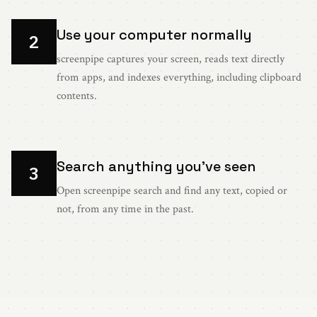
Use your computer normally
2
screenpipe captures your screen, reads text directly
from apps, and indexes everything, including clipboard
contents.
Search anything you've seen
3
Open screenpipe search and find any text, copied or
not, from any time in the past.