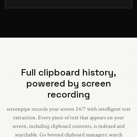
Full clipboard history,
powered by screen
recording
screenpipe records your screen 24/7 with intelligent text
extraction. Every piece of text that appears on your
screen, including clipboard contents, is indexed and
searchable. Go beyond clipboard managers: search