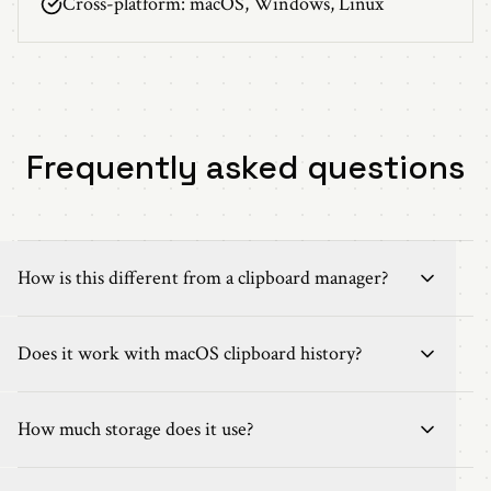
Cross-platform: macOS, Windows, Linux
Frequently asked questions
How is this different from a clipboard manager?
Does it work with macOS clipboard history?
How much storage does it use?