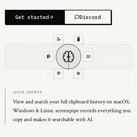
Get started
Discord
📝
🖥️
📹
📧
💬
🌐
QUICK ANSWER
View and search your full clipboard history on macOS,
Windows & Linux. screenpipe records everything you
copy and makes it searchable with AI.