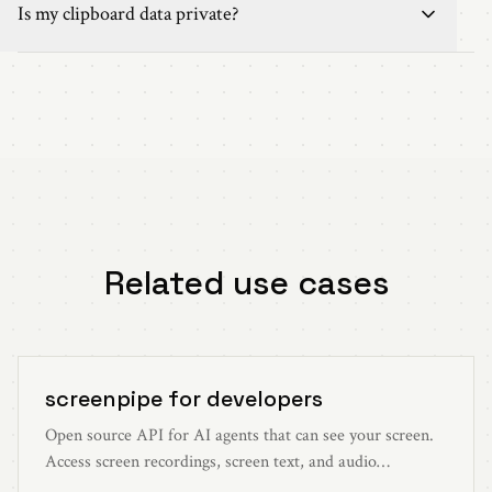
Is my clipboard data private?
Related use cases
screenpipe for developers
Open source API for AI agents that can see your screen.
Access screen recordings, screen text, and audio
transcriptions through simple HTTP endpoints on