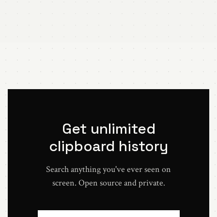
Get unlimited
clipboard history
Search anything you've ever seen on
screen. Open source and private.