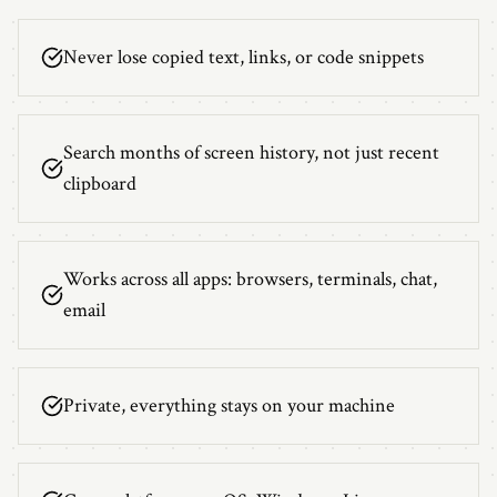
Never lose copied text, links, or code snippets
Search months of screen history, not just recent
clipboard
Works across all apps: browsers, terminals, chat,
email
Private, everything stays on your machine