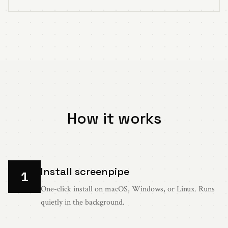
How it works
Install screenpipe
1
One-click install on macOS, Windows, or Linux. Runs
quietly in the background.