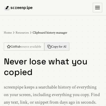
screenpipe
Toggl
Home
Resources
Clipboard history manager
GitHub
source available
Copy for AI
Never lose what you
copied
screenpipe keeps a searchable history of everything
on your screen, including everything you copy. Find
any text, link, or snippet from days ago in seconds.