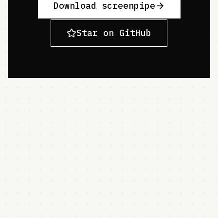
Download screenpipe
Star on GitHub