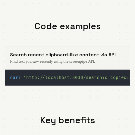
Code examples
Search recent clipboard-like content via API
Find text you saw recently using the screenpipe API.
curl
"http://localhost:3030/search?q=copied+ap
Key benefits