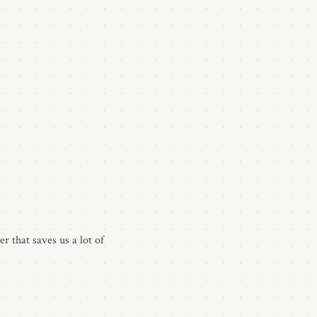
r that saves us a lot of