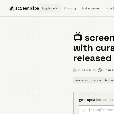
screenpipe
Explore
Pricing
Enterprise
Trust
📺 screen
with curs
released
2024-11-06
3 min r
newsletter
updates
feature
get updates on sc