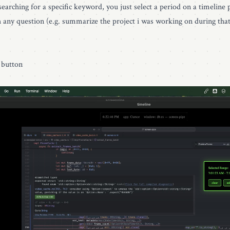
earching for a specific keyword, you just select a period on a timeline p
h any question (e.g. summarize the project i was working on during tha
" button