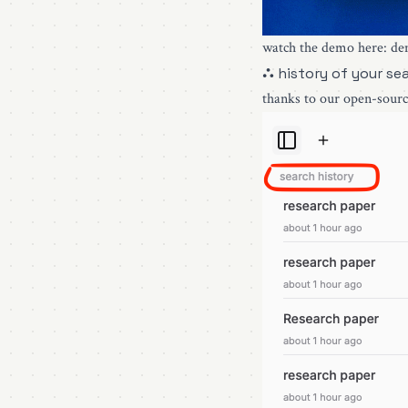
watch the demo here:
de
⛬ history of your se
thanks to our open-sourc