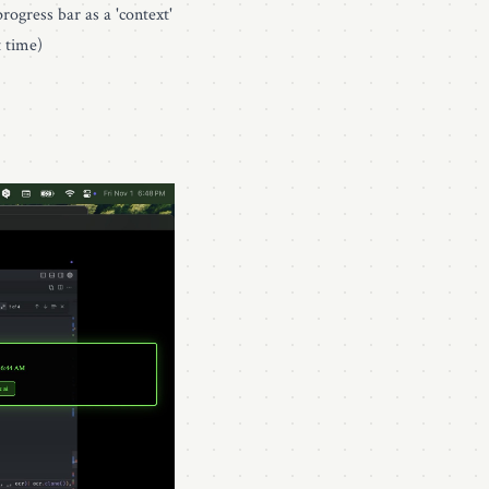
rogress bar as a 'context'
t time)