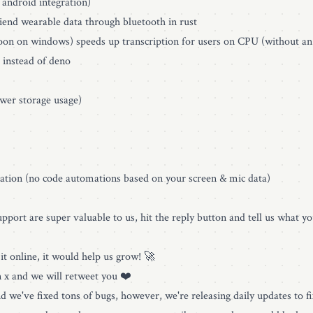
 android integration)
end wearable data through bluetooth in rust
on on windows) speeds up transcription for users on CPU (without an
 instead of deno
wer storage usage)
ation (no code automations based on your screen & mic data)
pport are super valuable to us, hit the reply button and tell us what you
it online, it would help us grow! 🚀
n x and we will retweet you ❤️
 and we've fixed tons of bugs, however, we're releasing daily updates to 