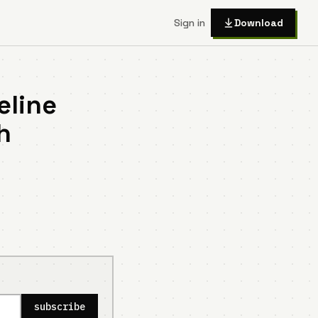
Sign in
Download
eline
h
subscribe