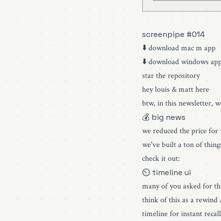
screenpipe #014
⬇️
download mac m app
⬇️
download windows ap
star the repository
hey louis & matt here
btw, in this newsletter, 
💰 big news
we reduced the price for
we've built a ton of thin
check it out:
⏲ timeline ui
many of you asked for thi
think of this as a rewind
timeline for instant rec