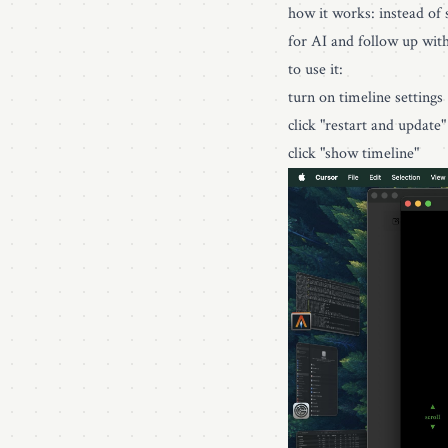
how it works: instead of s
for AI and follow up wit
to use it:
turn on timeline settings
click "restart and update
click "show timeline"