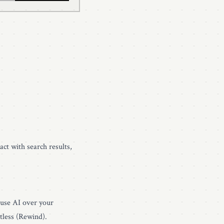
act with search results,
 use AI over your
tless (Rewind)
.