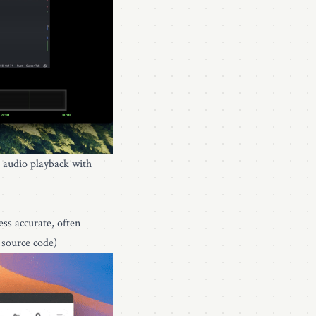
, audio playback with
ss accurate, often
 source code)