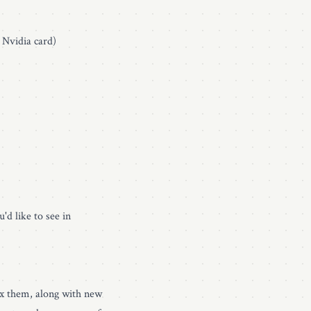
 Nvidia card)
'd like to see in
fix them, along with new