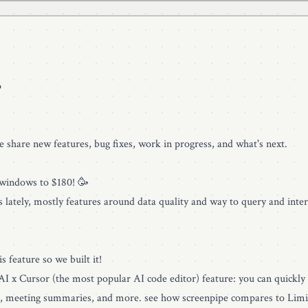
p
we share new features, bug fixes, work in progress, and what's next.
 windows to $180! 🥳
gs lately, mostly features around data quality and way to query and inter
s feature so we built it!
 AI x Cursor (the most popular AI code editor) feature: you can quickly
all, meeting summaries, and more. see how
screenpipe compares to Limi