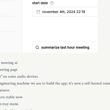
n meeting ui
meeting page
u" on some audio devices
ngineering machine we use to build the app; it's now a self-hosted runne
atures
ore stable now
in tray menu