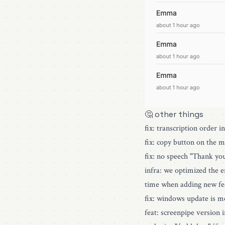
🤔 other things
fix: transcription order i
fix: copy button on the 
fix: no speech "Thank yo
infra: we optimized the e
time when adding new fe
fix: windows update is m
feat: screenpipe version 