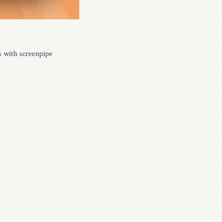
s with screenpipe