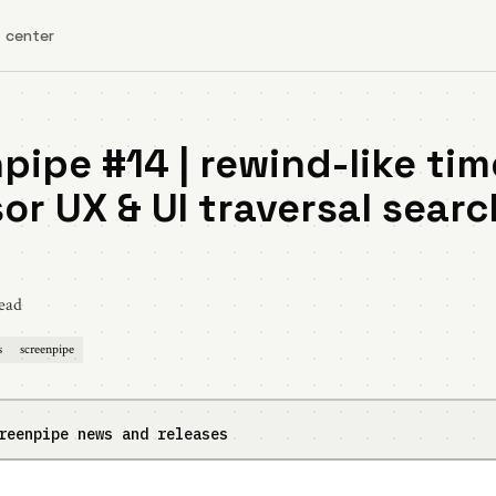
 center
pipe #14 | rewind-like tim
or UX & UI traversal searc
ead
s
screenpipe
reenpipe news and releases