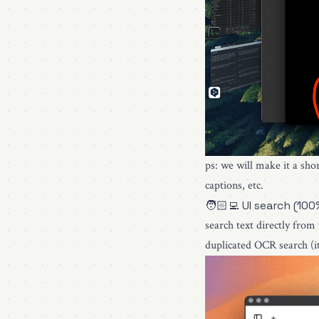
ps: we will make it a sho
captions, etc.
🧑🏻‍💻 UI search (100
search text directly from
duplicated OCR search (it