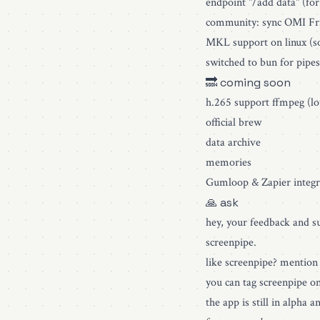
endpoint "/add data" (for
community: sync OMI Fri
MKL support on linux (so
switched to bun for pipes
🔜 coming soon
h.265 support ffmpeg (lo
official brew
data archive
memories
Gumloop & Zapier integr
🙏 ask
hey, your feedback and su
screenpipe.
like screenpipe? mention 
you can tag screenpipe o
the app is still in alpha