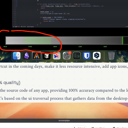
rtcut in the coming days, make it less resource intensive, add app icons
% quality)
 the source code of any app, providing 100% accuracy compared to the le
's based on the ui traversal process that gathers data from the desktop