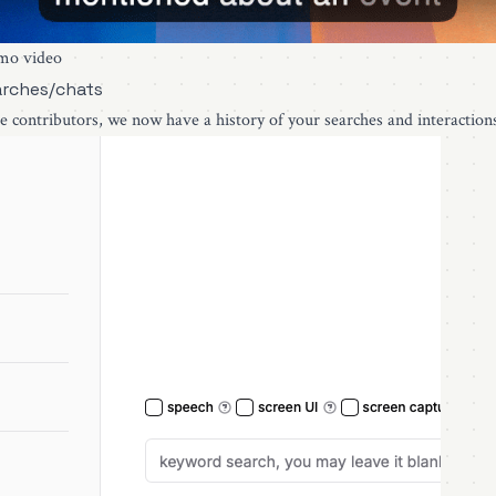
mo video
arches/chats
e contributors, we now have a history of your searches and interaction