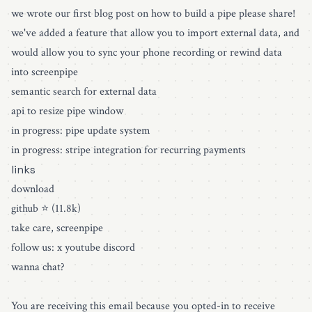
we wrote our first blog post on how to build a pipe please share!
we've added a feature that allow you to import external data, and
would allow you to sync your phone recording or rewind data
into screenpipe
semantic search for external data
api to resize pipe window
in progress: pipe update system
in progress: stripe integration for recurring payments
links
download
github ⭐️ (11.8k)
take care, screenpipe
follow us: x youtube discord
wanna chat?
You are receiving this email because you opted-in to receive