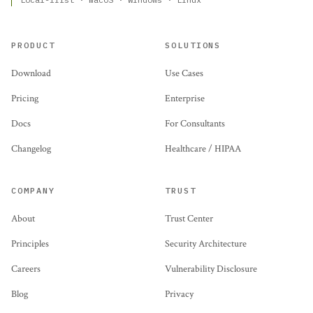
PRODUCT
SOLUTIONS
Download
Use Cases
Pricing
Enterprise
Docs
For Consultants
Changelog
Healthcare / HIPAA
COMPANY
TRUST
About
Trust Center
Principles
Security Architecture
Careers
Vulnerability Disclosure
Blog
Privacy