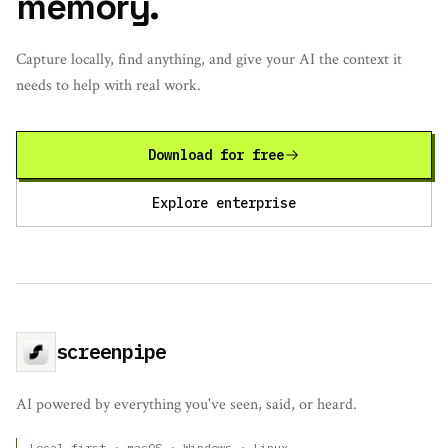
memory.
Capture locally, find anything, and give your AI the context it
needs to help with real work.
Download for free
Explore enterprise
screenpipe
AI powered by everything you've seen, said, or heard.
Local-first · macOS · Windows · Linux