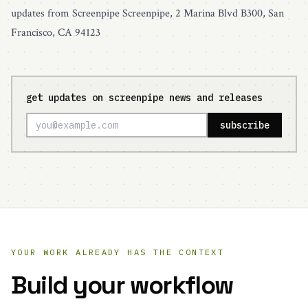
updates from Screenpipe Screenpipe, 2 Marina Blvd B300, San
Francisco, CA 94123
get updates on screenpipe news and releases
subscribe
YOUR WORK ALREADY HAS THE CONTEXT
Build your workflow