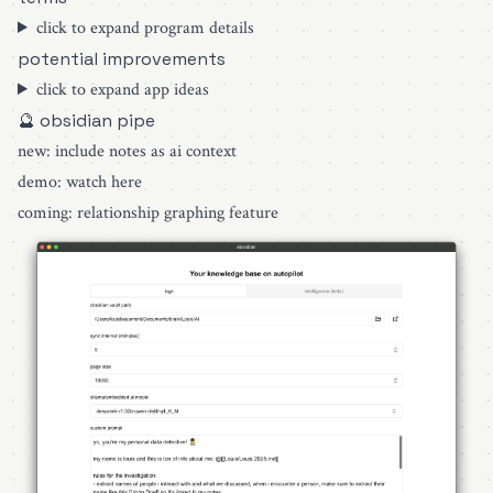
click to expand program details
potential improvements
click to expand app ideas
🔮 obsidian pipe
new: include notes as ai context
demo:
watch here
coming: relationship graphing feature