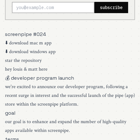
subscribe
screenpipe #024
⬇️
download mac m app
⬇️
download windows app
star the repository
hey louis & matt here
💰 developer program launch
we're excited to announce our developer program, following a
recent surge in interest and the successful launch of the pipe (app)
store within the screenpipe platform.
goal
our goal is to enhance and expand the number of high-quality
apps available within screenpipe.
terms