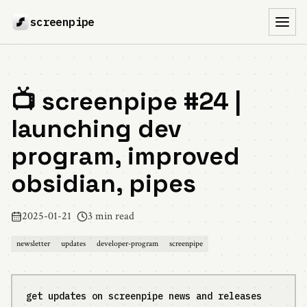
screenpipe
Toggl
📺 screenpipe #24 |
launching dev
program, improved
obsidian, pipes
2025-01-21
3 min read
newsletter
updates
developer-program
screenpipe
get updates on screenpipe news and releases