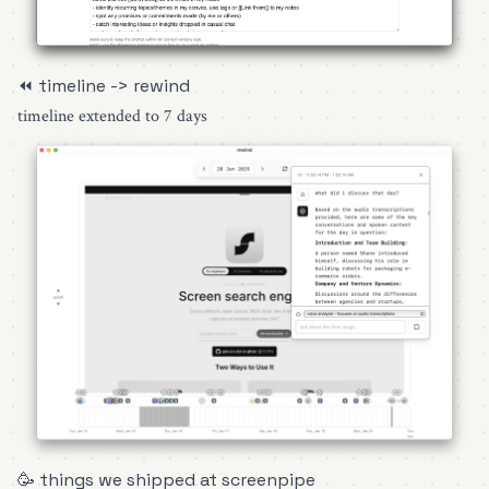
⏪ timeline -> rewind
timeline extended to 7 days
🥳 things we shipped at screenpipe