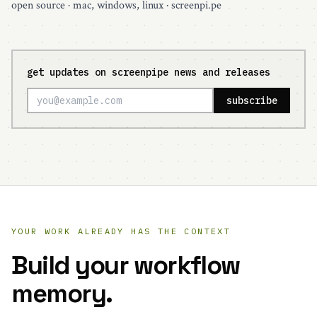
open source
· mac, windows, linux ·
screenpi.pe
get updates on screenpipe news and releases
subscribe
YOUR WORK ALREADY HAS THE CONTEXT
Build your workflow
memory.