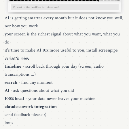
AI is getting smarter every month but it does not know you well,
nor how you work
your screen is the richest signal about what you want, what you
do
it's time to make AI 10x more useful to you,
install screenpipe
what's new
timeline
- scroll back through your day (screen, audio
transcriptions ...)
search
- find any moment
AI
- ask questions about what you did
100% local
- your data never leaves your machine
claude cowork integration
send feedback please :)
louis