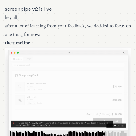
screenpipe v2 is live
hey all,
after a lot of learning from your feedback, we decided to focus on
one thing for now:
the timeline