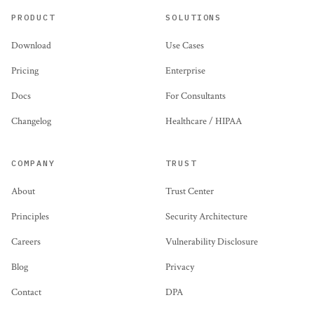
PRODUCT
SOLUTIONS
Download
Use Cases
Pricing
Enterprise
Docs
For Consultants
Changelog
Healthcare / HIPAA
COMPANY
TRUST
About
Trust Center
Principles
Security Architecture
Careers
Vulnerability Disclosure
Blog
Privacy
Contact
DPA