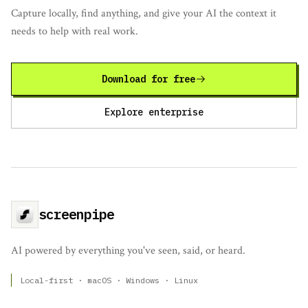
Capture locally, find anything, and give your AI the context it
needs to help with real work.
Download for free
Explore enterprise
screenpipe
AI powered by everything you've seen, said, or heard.
Local-first · macOS · Windows · Linux