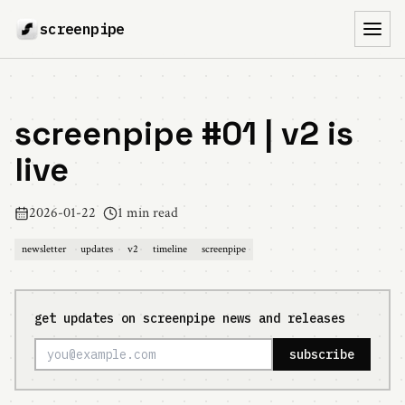
screenpipe
Toggl
screenpipe #01 | v2 is
live
2026-01-22
1 min read
newsletter
updates
v2
timeline
screenpipe
get updates on screenpipe news and releases
subscribe