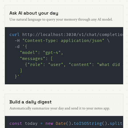
Ask AI about your day
Use natural language to query your memory through any AI model.
curl
 http://localhost:3030/v1/chat/completions
  -H 
"Content-Type: application/json"
\
  -d 
  }'
Build a daily digest
Automatically summarize your day and send it to your notes app.
const
 today 
=
new
Date
(
)
.
toISOString
(
)
.
split
(
"