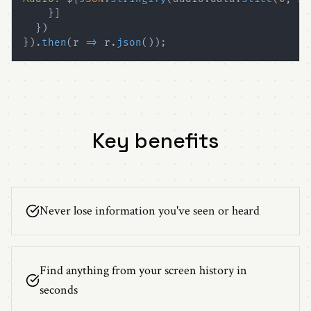
}
]
}
)
}
)
.
then
(
r 
=>
 r
.
json
(
)
)
;
Key benefits
Never lose information you've seen or heard
Find anything from your screen history in
seconds