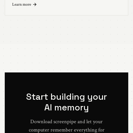
LLM.
Learn more
Start building your
AI memory
Download screenpipe and let your
computer remember everything for