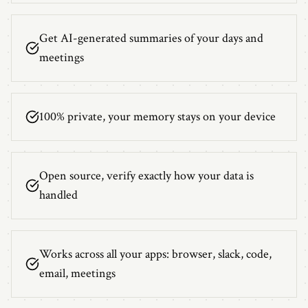
Get AI-generated summaries of your days and
meetings
100% private, your memory stays on your device
Open source, verify exactly how your data is
handled
Works across all your apps: browser, slack, code,
email, meetings