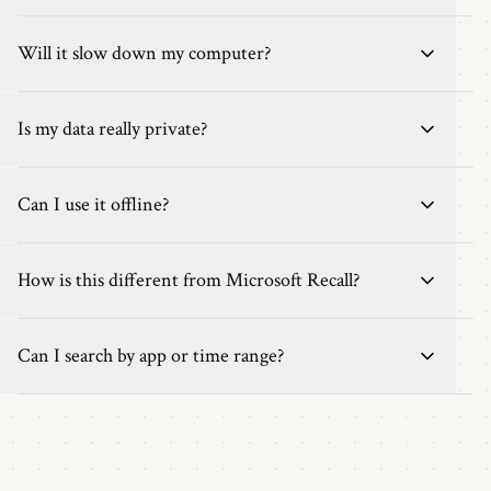
Will it slow down my computer?
Is my data really private?
Can I use it offline?
How is this different from Microsoft Recall?
Can I search by app or time range?