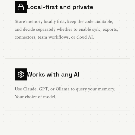
Local-first and private
Store memory locally first, keep the code auditable,
and decide separately whether to enable sync, exports,
connectors, team workflows, or cloud AI.
Works with any AI
Use Claude, GPT, or Ollama to query your memory.
Your choice of model.