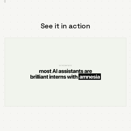
See it in action