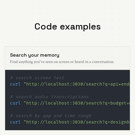
Code examples
Search your memory
Find anything you've seen on screen or heard in a conversation.
# search screen text
curl
"http://localhost:3030/search?q=api+endpo
# search audio transcriptions
curl
"http://localhost:3030/search?q=budget+me
# search by app and time range
curl
"http://localhost:3030/search?q=design&ap