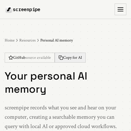
screenpipe
Toggl
Home
Resources
Personal AI memory
GitHub
source available
Copy for AI
Your personal AI
memory
screenpipe records what you see and hear on your
computer, creating a searchable memory you can
query with local AI or approved cloud workflows.