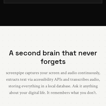
A second brain that never
forgets
screenpipe captures your screen and audio continuously,
extracts text via accessibility APIs and transcribes audio,
storing everything in a local database. Ask it anything
about your digital life. It remembers what you don't.