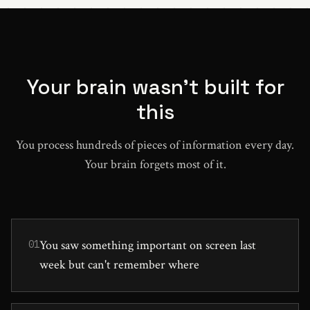
Your brain wasn't built for
this
You process hundreds of pieces of information every day.
Your brain forgets most of it.
You saw something important on screen last
01
week but can't remember where