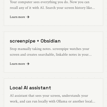
Your computer sees everything you do. Now you can
recall any of it with AI. Search your screen history like
you search the web.
Learn more
screenpipe + Obsidian
Stop manually taking notes. screenpipe watches your
screen and creates searchable, linkable notes in your
Obsidian vault automatically.
Learn more
Local AI assistant
AI assistant that sees your screen, understands your
work, and can run locally with Ollama or another local