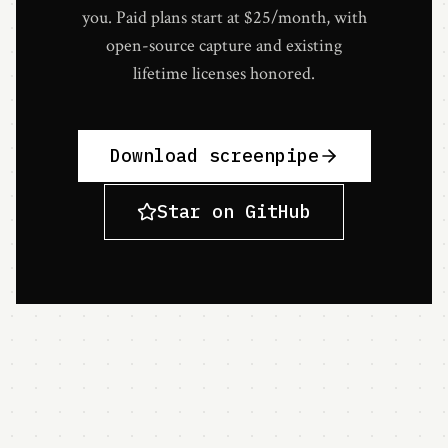
you. Paid plans start at $25/month, with
open-source capture and existing
lifetime licenses honored.
Download screenpipe
Star on GitHub