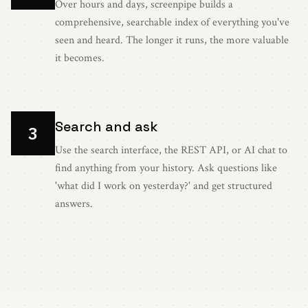
Over hours and days, screenpipe builds a
comprehensive, searchable index of everything you've
seen and heard. The longer it runs, the more valuable
it becomes.
Search and ask
3
Use the search interface, the REST API, or AI chat to
find anything from your history. Ask questions like
'what did I work on yesterday?' and get structured
answers.