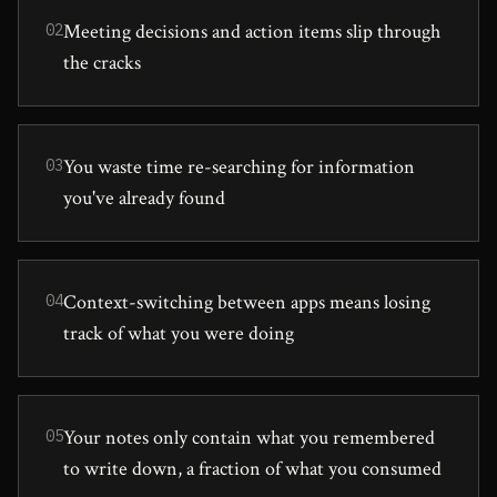
Meeting decisions and action items slip through
02
the cracks
You waste time re-searching for information
03
you've already found
Context-switching between apps means losing
04
track of what you were doing
Your notes only contain what you remembered
05
to write down, a fraction of what you consumed