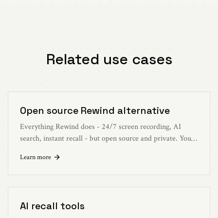
Related use cases
Open source Rewind alternative
Everything Rewind does - 24/7 screen recording, AI
search, instant recall - but open source and private. Your
data stays on your device.
Learn more
AI recall tools