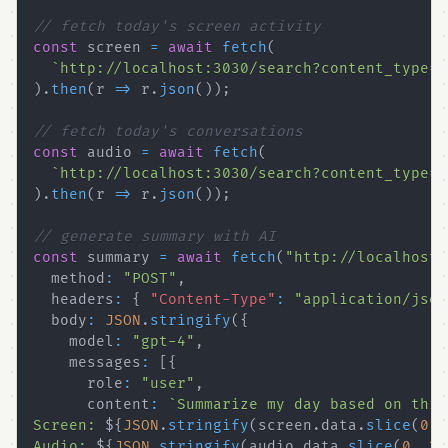
// fetch today's screen activity
const
 screen 
=
await
fetch
(
`
http://localhost:3030/search?content_type=o
)
.
then
(
r 
=>
 r
.
json
(
)
)
;
// fetch today's conversations
const
 audio 
=
await
fetch
(
`
http://localhost:3030/search?content_type=a
)
.
then
(
r 
=>
 r
.
json
(
)
)
;
// generate summary with AI
const
 summary 
=
await
fetch
(
"http://localhost:
  method
:
"POST"
,
  headers
:
{
"Content-Type"
:
"application/json
  body
:
JSON
.
stringify
(
{
    model
:
"gpt-4"
,
    messages
:
[
{
      role
:
"user"
,
      content
:
`
Screen: 
${
JSON
.
stringify
(
screen
.
data
.
slice
(
0
,
Audio: 
${
JSON
.
stringify
(
audio
.
data
.
slice
(
0
,
20