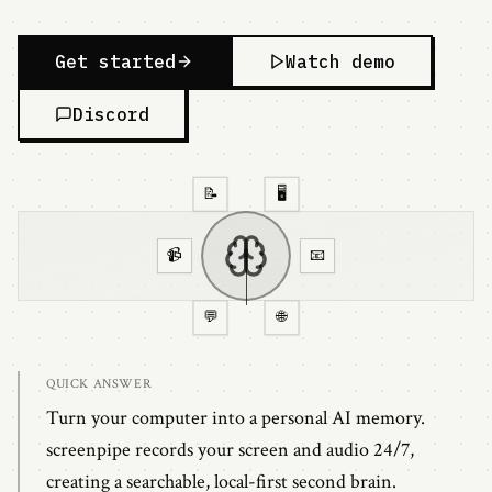
Get started
Watch demo
Discord
📝
🖥️
📹
📧
💬
🌐
instant recall from all sources
QUICK ANSWER
Turn your computer into a personal AI memory.
screenpipe records your screen and audio 24/7,
creating a searchable, local-first second brain.