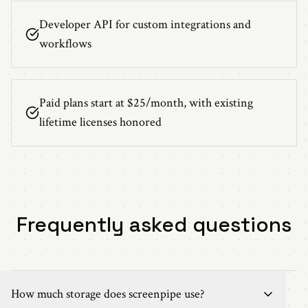
Developer API for custom integrations and
workflows
Paid plans start at $25/month, with existing
lifetime licenses honored
Frequently asked questions
How much storage does screenpipe use?