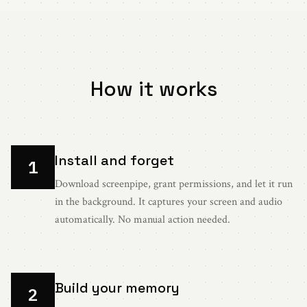
How it works
Install and forget
1
Download screenpipe, grant permissions, and let it run
in the background. It captures your screen and audio
automatically. No manual action needed.
Build your memory
2