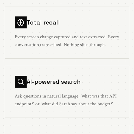
Total recall
Every screen change captured and text extracted. Every
conversation transcribed. Nothing slips through.
AI-powered search
Ask questions in natural language: 'what was that API
endpoint?' or 'what did Sarah say about the budget?'